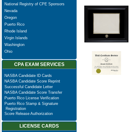
National Registry of CPE Sponsors
Nevada
Oregon
Puerto Rico
Rhode Island
Virgin Islands
Washington
Ohio
CPA EXAM SERVICES
NASBA Candidate ID Cards
NASBA Candidate Score Reprint
Successful Candidate Letter
NASBA Candidate Score Transfer
Puerto Rico License Verification
Puerto Rico Stamp & Signature
Registration
Score Release Authorization
LICENSE CARDS