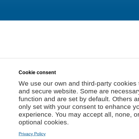
Cookie consent
We use our own and third-party cookies 
and secure website. Some are necessary 
function and are set by default. Others a
only set with your consent to enhance y
experience. You may accept all, none, o
optional cookies.
Privacy Policy