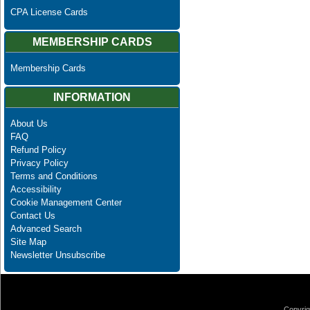
CPA License Cards
MEMBERSHIP CARDS
Membership Cards
INFORMATION
About Us
FAQ
Refund Policy
Privacy Policy
Terms and Conditions
Accessibility
Cookie Management Center
Contact Us
Advanced Search
Site Map
Newsletter Unsubscribe
Copyrig