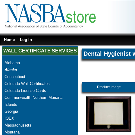
Home
Log In
WALL CERTIFICATE SERVICES
Dental Hygienist 
Alabama
Alaska
Connecticut
Colorado Wall Certificates
Product Image
Colorado License Cards
Commonwealth Northern Mariana
Islands
Georgia
IQEX
Massachusetts
Montana