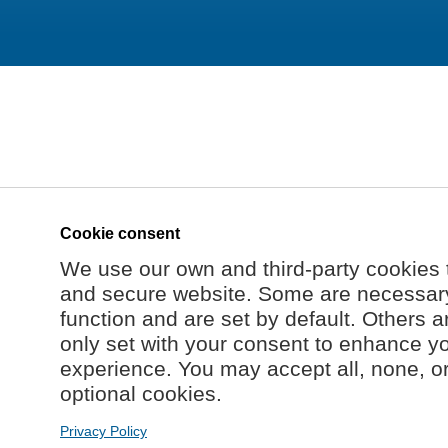
Cookie consent
We use our own and third-party cookies 
and secure website. Some are necessary 
function and are set by default. Others a
only set with your consent to enhance y
experience. You may accept all, none, o
optional cookies.
Privacy Policy