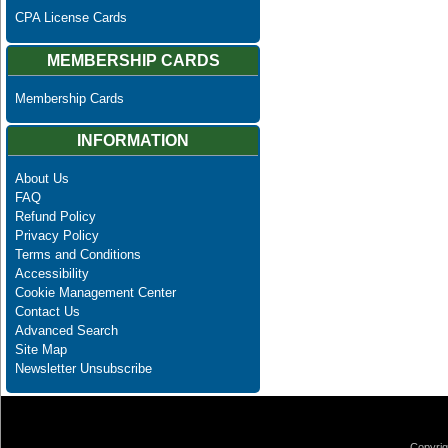
CPA License Cards
MEMBERSHIP CARDS
Membership Cards
INFORMATION
About Us
FAQ
Refund Policy
Privacy Policy
Terms and Conditions
Accessibility
Cookie Management Center
Contact Us
Advanced Search
Site Map
Newsletter Unsubscribe
Copyrig