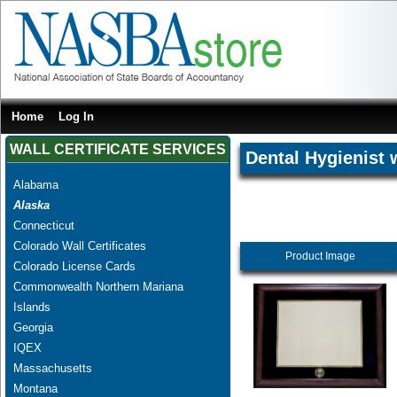
Home
Log In
WALL CERTIFICATE SERVICES
Dental Hygienist 
Alabama
Alaska
Connecticut
Colorado Wall Certificates
Product Image
Colorado License Cards
Commonwealth Northern Mariana
Islands
Georgia
IQEX
Massachusetts
Montana