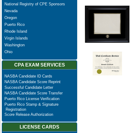
National Registry of CPE Sponsors
Nevada
Oregon
Puerto Rico
Rhode Island
Virgin Islands
Washington
Ohio
CPA EXAM SERVICES
NASBA Candidate ID Cards
NASBA Candidate Score Reprint
Successful Candidate Letter
NASBA Candidate Score Transfer
Puerto Rico License Verification
Puerto Rico Stamp & Signature
Registration
Score Release Authorization
LICENSE CARDS