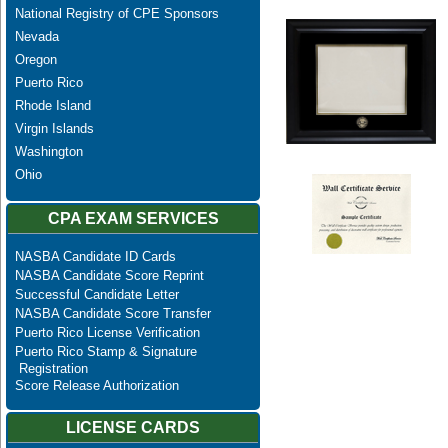
National Registry of CPE Sponsors
Nevada
Oregon
Puerto Rico
Rhode Island
Virgin Islands
Washington
Ohio
CPA EXAM SERVICES
NASBA Candidate ID Cards
NASBA Candidate Score Reprint
Successful Candidate Letter
NASBA Candidate Score Transfer
Puerto Rico License Verification
Puerto Rico Stamp & Signature
Registration
Score Release Authorization
LICENSE CARDS