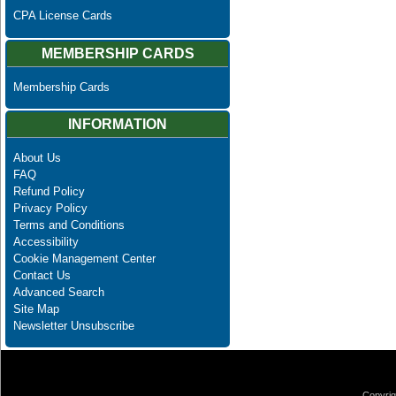
CPA License Cards
MEMBERSHIP CARDS
Membership Cards
INFORMATION
About Us
FAQ
Refund Policy
Privacy Policy
Terms and Conditions
Accessibility
Cookie Management Center
Contact Us
Advanced Search
Site Map
Newsletter Unsubscribe
Copyrig