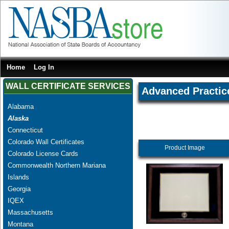
Home
Log In
WALL CERTIFICATE SERVICES
Advanced Practice
Alabama
Alaska
Connecticut
Colorado Wall Certificates
Product Image
Colorado License Cards
Commonwealth Northern Mariana
Islands
Georgia
IQEX
Massachusetts
Montana