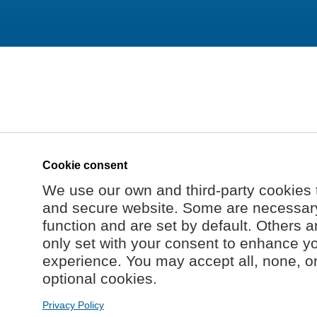
Cookie consent
We use our own and third-party cookies 
and secure website. Some are necessary 
function and are set by default. Others a
only set with your consent to enhance y
experience. You may accept all, none, o
optional cookies.
Privacy Policy