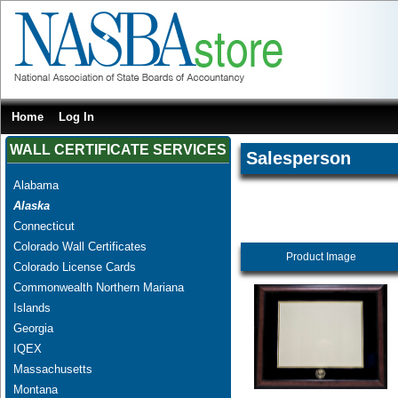
Home
Log In
WALL CERTIFICATE SERVICES
Salesperson
Alabama
Alaska
Connecticut
Colorado Wall Certificates
Product Image
Colorado License Cards
Commonwealth Northern Mariana
Islands
Georgia
IQEX
Massachusetts
Montana