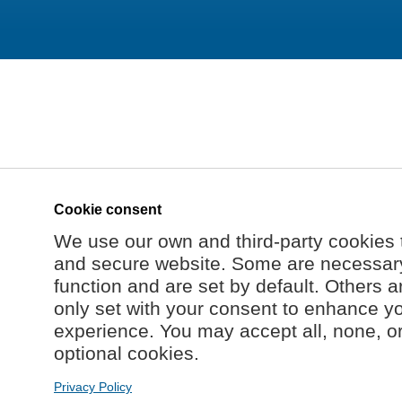
Cookie consent
We use our own and third-party cookies 
and secure website. Some are necessary 
function and are set by default. Others a
only set with your consent to enhance y
experience. You may accept all, none, o
optional cookies.
Privacy Policy