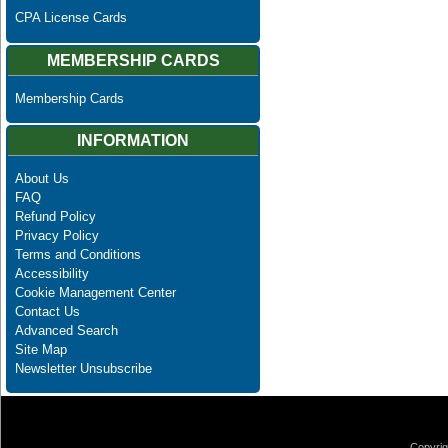
CPA License Cards
MEMBERSHIP CARDS
Membership Cards
INFORMATION
About Us
FAQ
Refund Policy
Privacy Policy
Terms and Conditions
Accessibility
Cookie Management Center
Contact Us
Advanced Search
Site Map
Newsletter Unsubscribe
Copyrig