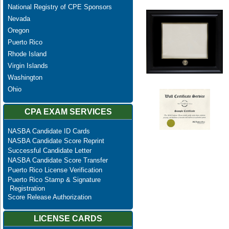
National Registry of CPE Sponsors
Nevada
Oregon
Puerto Rico
Rhode Island
Virgin Islands
Washington
Ohio
CPA EXAM SERVICES
NASBA Candidate ID Cards
NASBA Candidate Score Reprint
Successful Candidate Letter
NASBA Candidate Score Transfer
Puerto Rico License Verification
Puerto Rico Stamp & Signature
Registration
Score Release Authorization
LICENSE CARDS