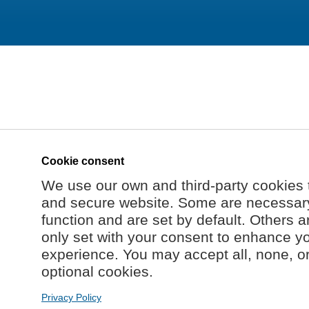
Cookie consent
We use our own and third-party cookies 
and secure website. Some are necessary 
function and are set by default. Others a
only set with your consent to enhance y
experience. You may accept all, none, o
optional cookies.
Privacy Policy