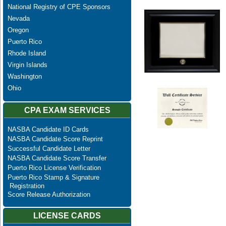
National Registry of CPE Sponsors
Nevada
Oregon
Puerto Rico
Rhode Island
Virgin Islands
Washington
Ohio
CPA EXAM SERVICES
NASBA Candidate ID Cards
NASBA Candidate Score Reprint
Successful Candidate Letter
NASBA Candidate Score Transfer
Puerto Rico License Verification
Puerto Rico Stamp & Signature
Registration
Score Release Authorization
LICENSE CARDS