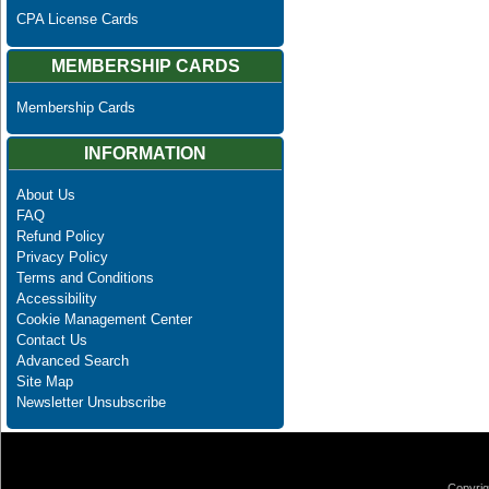
CPA License Cards
MEMBERSHIP CARDS
Membership Cards
INFORMATION
About Us
FAQ
Refund Policy
Privacy Policy
Terms and Conditions
Accessibility
Cookie Management Center
Contact Us
Advanced Search
Site Map
Newsletter Unsubscribe
Copyrig