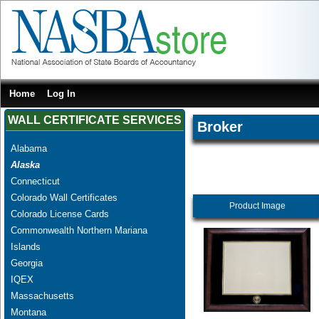
Home
Log In
WALL CERTIFICATE SERVICES
Broker
Alabama
Alaska
Connecticut
Colorado Wall Certificates
Product Image
Colorado License Cards
Commonwealth Northern Mariana
Islands
Georgia
IQEX
Massachusetts
Montana