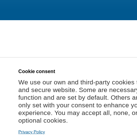
Cookie consent
We use our own and third-party cookies 
and secure website. Some are necessary 
function and are set by default. Others a
only set with your consent to enhance y
experience. You may accept all, none, o
optional cookies.
Privacy Policy