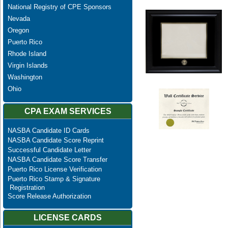
National Registry of CPE Sponsors
Nevada
Oregon
Puerto Rico
Rhode Island
Virgin Islands
Washington
Ohio
CPA EXAM SERVICES
NASBA Candidate ID Cards
NASBA Candidate Score Reprint
Successful Candidate Letter
NASBA Candidate Score Transfer
Puerto Rico License Verification
Puerto Rico Stamp & Signature
Registration
Score Release Authorization
LICENSE CARDS