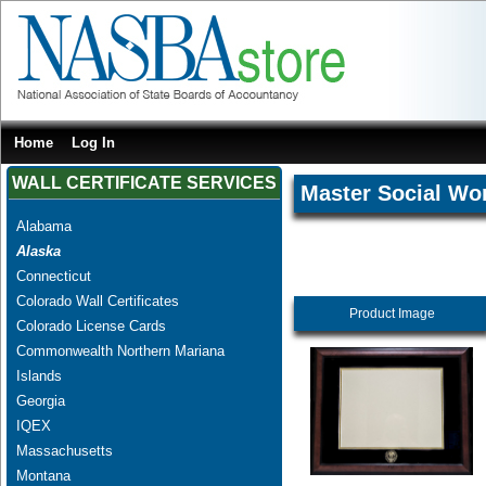
Home
Log In
WALL CERTIFICATE SERVICES
Master Social Wo
Alabama
Alaska
Connecticut
Colorado Wall Certificates
Product Image
Colorado License Cards
Commonwealth Northern Mariana
Islands
Georgia
IQEX
Massachusetts
Montana