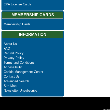
CPA License Cards
MEMBERSHIP CARDS
Membership Cards
INFORMATION
About Us
FAQ
Refund Policy
Privacy Policy
Terms and Conditions
Accessibility
Cookie Management Center
Contact Us
Advanced Search
Site Map
Newsletter Unsubscribe
Copyrig