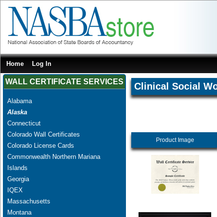
Home
Log In
WALL CERTIFICATE SERVICES
Clinical Social W
Alabama
Alaska
Connecticut
Colorado Wall Certificates
Product Image
Colorado License Cards
Commonwealth Northern Mariana
Islands
Georgia
IQEX
Massachusetts
Montana