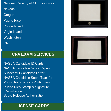
National Registry of CPE Sponsors
Nevada
Oregon
Puerto Rico
Rhode Island
Virgin Islands
Washington
Ohio
CPA EXAM SERVICES
NASBA Candidate ID Cards
NASBA Candidate Score Reprint
Successful Candidate Letter
NASBA Candidate Score Transfer
Puerto Rico License Verification
Puerto Rico Stamp & Signature
Registration
Score Release Authorization
LICENSE CARDS