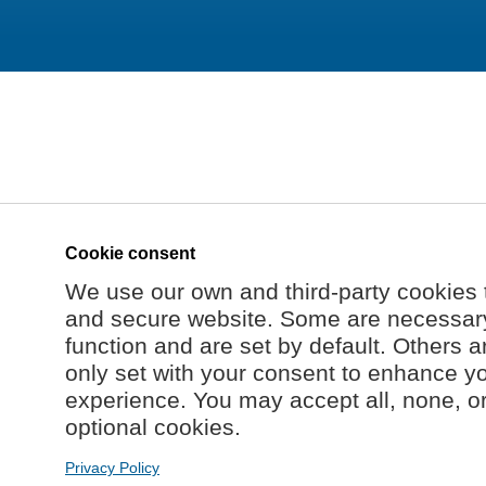
Cookie consent
We use our own and third-party cookies 
and secure website. Some are necessary 
function and are set by default. Others a
only set with your consent to enhance y
experience. You may accept all, none, o
optional cookies.
Privacy Policy