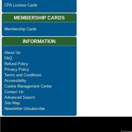
CPA License Cards
MEMBERSHIP CARDS
Membership Cards
INFORMATION
About Us
FAQ
Refund Policy
Privacy Policy
Terms and Conditions
Accessibility
Cookie Management Center
Contact Us
Advanced Search
Site Map
Newsletter Unsubscribe
Copyrig