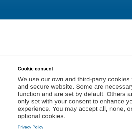
Cookie consent
We use our own and third-party cookies 
and secure website. Some are necessary 
function and are set by default. Others a
only set with your consent to enhance y
experience. You may accept all, none, o
optional cookies.
Privacy Policy