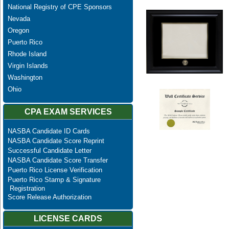
National Registry of CPE Sponsors
Nevada
Oregon
Puerto Rico
Rhode Island
Virgin Islands
Washington
Ohio
CPA EXAM SERVICES
NASBA Candidate ID Cards
NASBA Candidate Score Reprint
Successful Candidate Letter
NASBA Candidate Score Transfer
Puerto Rico License Verification
Puerto Rico Stamp & Signature
Registration
Score Release Authorization
LICENSE CARDS