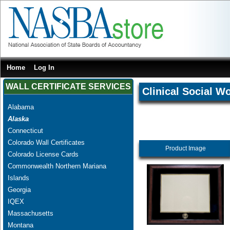
Home
Log In
WALL CERTIFICATE SERVICES
Clinical Social W
Alabama
Alaska
Connecticut
Colorado Wall Certificates
Product Image
Colorado License Cards
Commonwealth Northern Mariana
Islands
Georgia
IQEX
Massachusetts
Montana