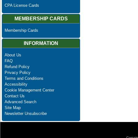
CPA License Cards
MEMBERSHIP CARDS
Membership Cards
INFORMATION
About Us
FAQ
Refund Policy
Privacy Policy
Terms and Conditions
Accessibility
Cookie Management Center
Contact Us
Advanced Search
Site Map
Newsletter Unsubscribe
Copyrig