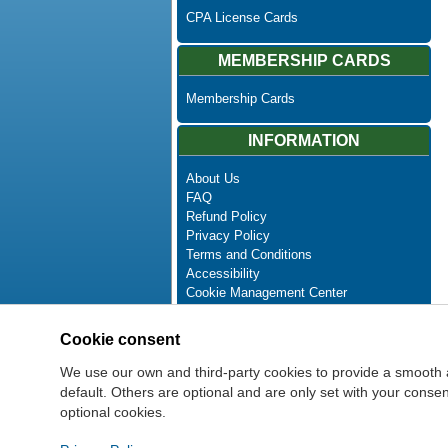
CPA License Cards
MEMBERSHIP CARDS
Membership Cards
INFORMATION
About Us
FAQ
Refund Policy
Privacy Policy
Terms and Conditions
Accessibility
Cookie Management Center
Contact Us
Advanced Search
Cookie consent
Site Map
Newsletter Unsubscribe
We use our own and third-party cookies to provide a smooth 
default. Others are optional and are only set with your cons
optional cookies.