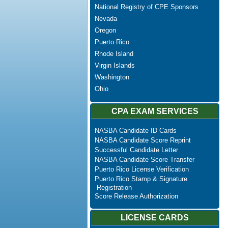
National Registry of CPE Sponsors
Nevada
Oregon
Puerto Rico
Rhode Island
Virgin Islands
Washington
Ohio
CPA EXAM SERVICES
NASBA Candidate ID Cards
NASBA Candidate Score Reprint
Successful Candidate Letter
NASBA Candidate Score Transfer
Puerto Rico License Verification
Puerto Rico Stamp & Signature
Registration
Score Release Authorization
LICENSE CARDS