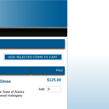
Price
$125.00
 Gloss
Add:
he State of Alaska
iarwood mahogany