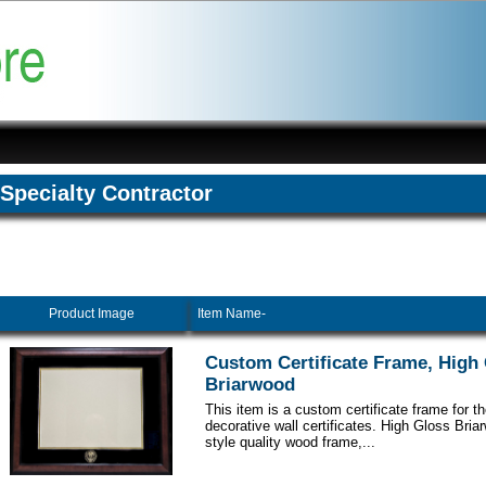
Specialty Contractor
Product Image
Item Name-
Custom Certificate Frame, High
Briarwood
This item is a custom certificate frame for t
decorative wall certificates. High Gloss Br
style quality wood frame,...