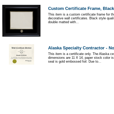
Custom Certificate Frame, Black
This item is a custom certificate frame for t
decorative wall certificates. Black style qua
double matted with...
Alaska Specialty Contractor - N
This item is a certificate only. The Alaska cer
dimensions are 11 X 14, paper stock color i
seal is gold embossed foil. Due to...