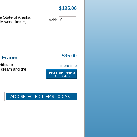
$125.00
he State of Alaska
Add:
lity wood frame,
$35.00
o Frame
tificate
... more info
s cream and the