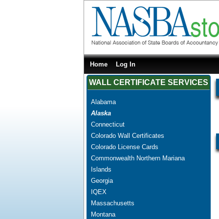
Home
Log In
WALL CERTIFICATE SERVICES
Alabama
Alaska
Connecticut
Colorado Wall Certificates
Colorado License Cards
Commonwealth Northern Mariana
Islands
Georgia
IQEX
Massachusetts
Montana