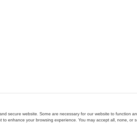
and secure website. Some are necessary for our website to function an
ent to enhance your browsing experience. You may accept all, none, or 
Home
::
NASBA
Copyright © 2007 - 2026
NASBAstore