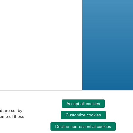
Accept all cookies
d are set by
Customize cookies
some of these
Decline non-essential cookies