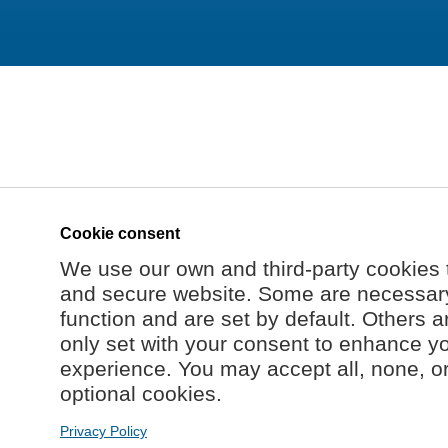
Cookie consent
We use our own and third-party cookies 
and secure website. Some are necessary 
function and are set by default. Others a
only set with your consent to enhance y
experience. You may accept all, none, o
optional cookies.
Privacy Policy