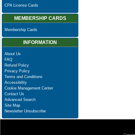
CPA License Cards
MEMBERSHIP CARDS
Membership Cards
INFORMATION
About Us
FAQ
Refund Policy
Privacy Policy
Terms and Conditions
Accessibility
Cookie Management Center
Contact Us
Advanced Search
Site Map
Newsletter Unsubscribe
Copyrig