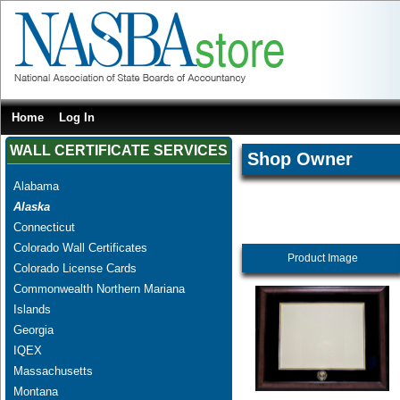
Home
Log In
WALL CERTIFICATE SERVICES
Shop Owner
Alabama
Alaska
Connecticut
Colorado Wall Certificates
Product Image
Colorado License Cards
Commonwealth Northern Mariana
Islands
Georgia
IQEX
Massachusetts
Montana