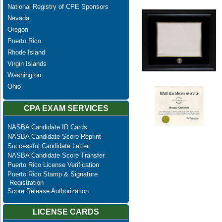
National Registry of CPE Sponsors
Nevada
Oregon
Puerto Rico
Rhode Island
Virgin Islands
Washington
Ohio
CPA EXAM SERVICES
NASBA Candidate ID Cards
NASBA Candidate Score Reprint
Successful Candidate Letter
NASBA Candidate Score Transfer
Puerto Rico License Verification
Puerto Rico Stamp & Signature
Registration
Score Release Authorization
LICENSE CARDS