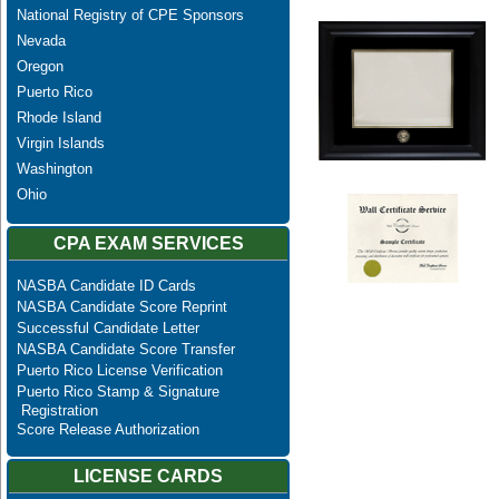
National Registry of CPE Sponsors
Nevada
Oregon
Puerto Rico
Rhode Island
Virgin Islands
Washington
Ohio
CPA EXAM SERVICES
NASBA Candidate ID Cards
NASBA Candidate Score Reprint
Successful Candidate Letter
NASBA Candidate Score Transfer
Puerto Rico License Verification
Puerto Rico Stamp & Signature
Registration
Score Release Authorization
LICENSE CARDS