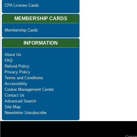
CPA License Cards
MEMBERSHIP CARDS
Membership Cards
INFORMATION
About Us
FAQ
Refund Policy
Privacy Policy
Terms and Conditions
Accessibility
Cookie Management Center
Contact Us
Advanced Search
Site Map
Newsletter Unsubscribe
Copyrig