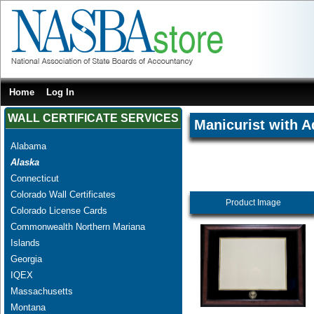
Home
Log In
WALL CERTIFICATE SERVICES
Manicurist with A
Alabama
Alaska
Connecticut
Colorado Wall Certificates
Product Image
Colorado License Cards
Commonwealth Northern Mariana
Islands
Georgia
IQEX
Massachusetts
Montana