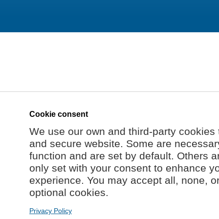
Cookie consent
We use our own and third-party cookies 
and secure website. Some are necessary 
function and are set by default. Others a
only set with your consent to enhance y
experience. You may accept all, none, o
optional cookies.
Privacy Policy