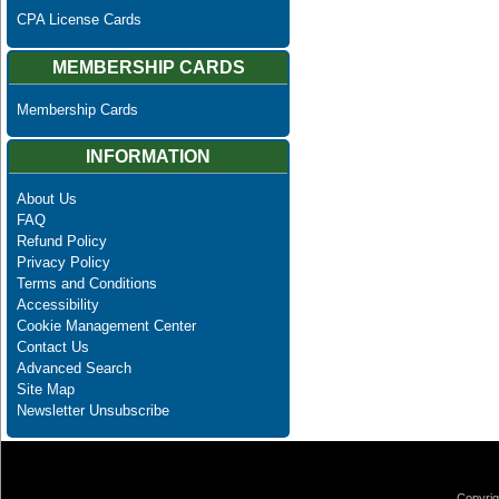
CPA License Cards
MEMBERSHIP CARDS
Membership Cards
INFORMATION
About Us
FAQ
Refund Policy
Privacy Policy
Terms and Conditions
Accessibility
Cookie Management Center
Contact Us
Advanced Search
Site Map
Newsletter Unsubscribe
Copyrig