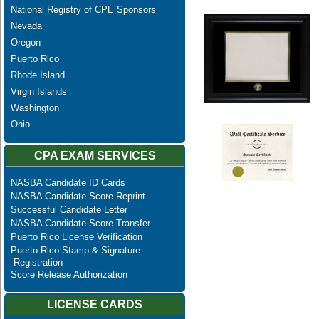
National Registry of CPE Sponsors
Nevada
Oregon
Puerto Rico
Rhode Island
Virgin Islands
Washington
Ohio
CPA EXAM SERVICES
NASBA Candidate ID Cards
NASBA Candidate Score Reprint
Successful Candidate Letter
NASBA Candidate Score Transfer
Puerto Rico License Verification
Puerto Rico Stamp & Signature
Registration
Score Release Authorization
LICENSE CARDS