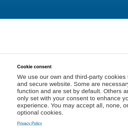
Cookie consent
We use our own and third-party cookies 
and secure website. Some are necessary 
function and are set by default. Others a
only set with your consent to enhance y
experience. You may accept all, none, o
optional cookies.
Privacy Policy