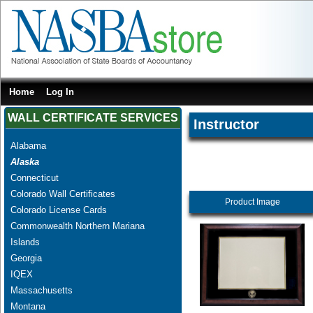
Home
Log In
WALL CERTIFICATE SERVICES
Instructor
Alabama
Alaska
Connecticut
Colorado Wall Certificates
Product Image
Colorado License Cards
Commonwealth Northern Mariana
Islands
Georgia
IQEX
Massachusetts
Montana