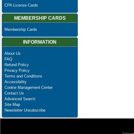
CPA License Cards
MEMBERSHIP CARDS
Membership Cards
INFORMATION
About Us
FAQ
Refund Policy
Privacy Policy
Terms and Conditions
Accessibility
Cookie Management Center
Contact Us
Advanced Search
Site Map
Newsletter Unsubscribe
Copyrig