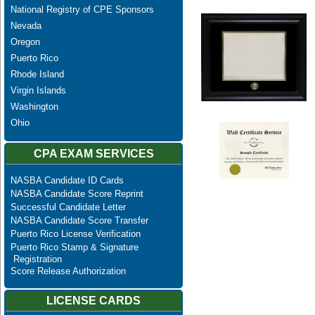
National Registry of CPE Sponsors
Nevada
Oregon
Puerto Rico
Rhode Island
Virgin Islands
Washington
Ohio
CPA EXAM SERVICES
NASBA Candidate ID Cards
NASBA Candidate Score Reprint
Successful Candidate Letter
NASBA Candidate Score Transfer
Puerto Rico License Verification
Puerto Rico Stamp & Signature
Registration
Score Release Authorization
LICENSE CARDS