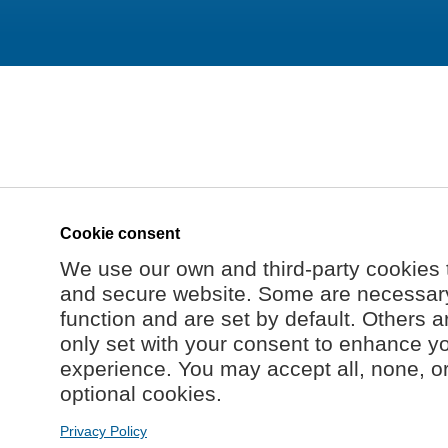
Cookie consent
We use our own and third-party cookies 
and secure website. Some are necessary 
function and are set by default. Others a
only set with your consent to enhance y
experience. You may accept all, none, o
optional cookies.
Privacy Policy