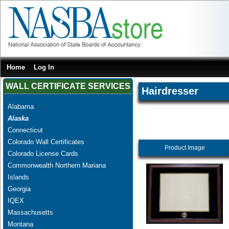
Home
Log In
WALL CERTIFICATE SERVICES
Hairdresser
Alabama
Alaska
Connecticut
Colorado Wall Certificates
Product Image
Colorado License Cards
Commonwealth Northern Mariana
Islands
Georgia
IQEX
Massachusetts
Montana