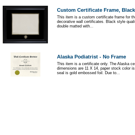
Custom Certificate Frame, Black
This item is a custom certificate frame for t
decorative wall certificates. Black style qua
double matted with...
Alaska Podiatrist - No Frame
This item is a certificate only. The Alaska cer
dimensions are 11 X 14, paper stock color i
seal is gold embossed foil. Due to...