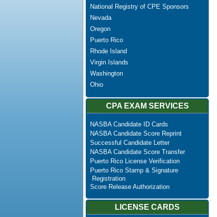
National Registry of CPE Sponsors
Nevada
Oregon
Puerto Rico
Rhode Island
Virgin Islands
Washington
Ohio
CPA EXAM SERVICES
NASBA Candidate ID Cards
NASBA Candidate Score Reprint
Successful Candidate Letter
NASBA Candidate Score Transfer
Puerto Rico License Verification
Puerto Rico Stamp & Signature
Registration
Score Release Authorization
LICENSE CARDS