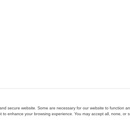
and secure website. Some are necessary for our website to function an
ent to enhance your browsing experience. You may accept all, none, or 
Home
::
NASBA
Copyright © 2007 - 2026
NASBAstore