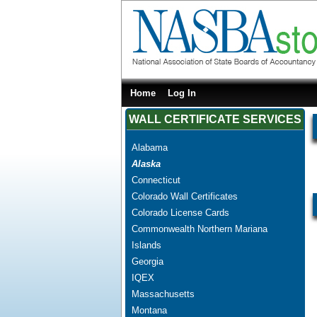
Home
Log In
WALL CERTIFICATE SERVICES
Alabama
Alaska
Connecticut
Colorado Wall Certificates
Colorado License Cards
Commonwealth Northern Mariana
Islands
Georgia
IQEX
Massachusetts
Montana