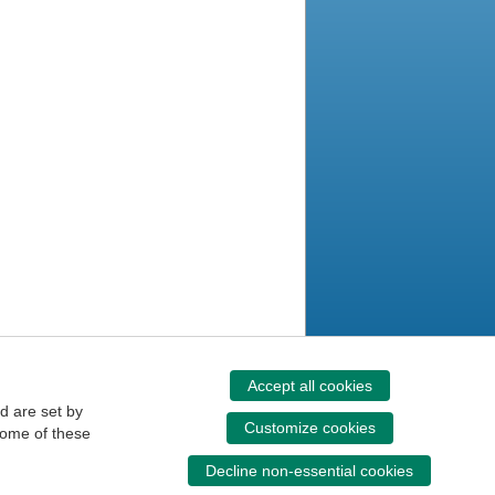
Accept all cookies
d are set by
Customize cookies
some of these
Decline non-essential cookies