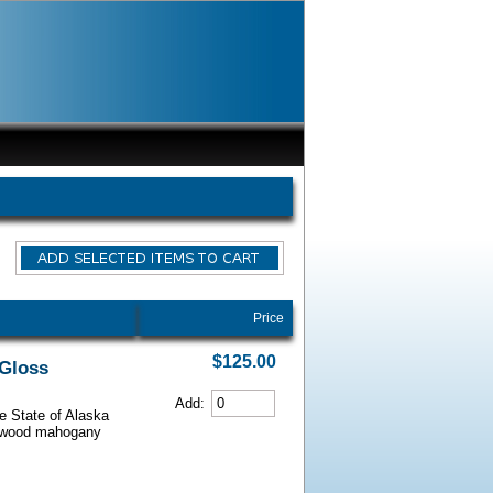
Price
$125.00
 Gloss
Add:
he State of Alaska
iarwood mahogany