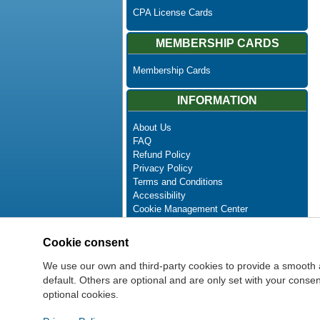
CPA License Cards
MEMBERSHIP CARDS
Membership Cards
INFORMATION
About Us
FAQ
Refund Policy
Privacy Policy
Terms and Conditions
Accessibility
Cookie Management Center
Contact Us
Advanced Search
Cookie consent
Site Map
Newsletter Unsubscribe
We use our own and third-party cookies to provide a smooth 
default. Others are optional and are only set with your cons
optional cookies.