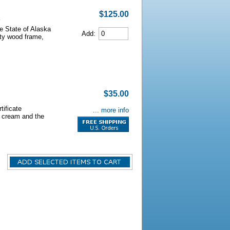
$125.00
he State of Alaska
Add:
lity wood frame,
$35.00
tificate
... more info
s cream and the