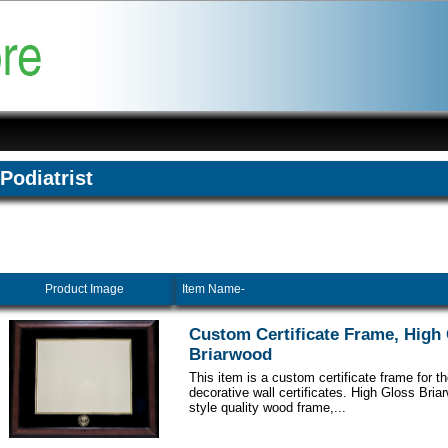
Podiatrist
Product Image
Item Name-
Custom Certificate Frame, High
Briarwood
This item is a custom certificate frame for t
decorative wall certificates. High Gloss Br
style quality wood frame,...