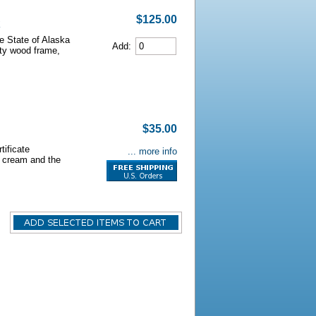
$125.00
he State of Alaska
Add:
lity wood frame,
$35.00
tificate
... more info
s cream and the