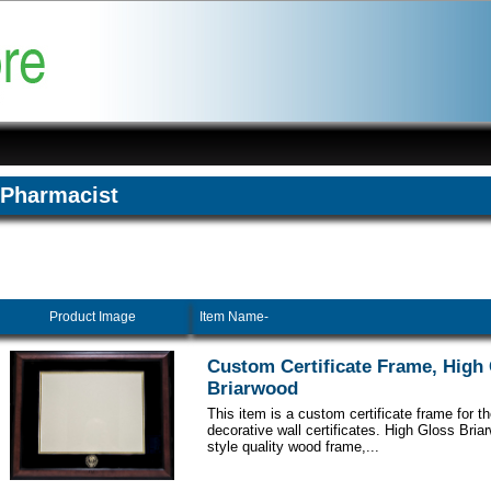
Pharmacist
Product Image
Item Name-
Custom Certificate Frame, High
Briarwood
This item is a custom certificate frame for t
decorative wall certificates. High Gloss Br
style quality wood frame,...