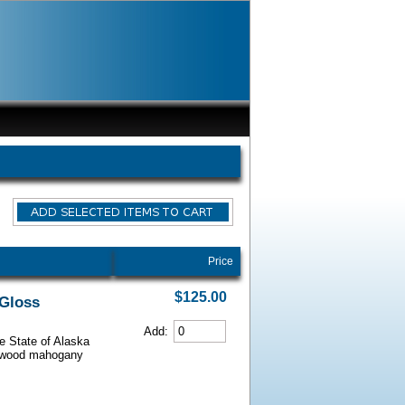
Price
$125.00
 Gloss
Add:
he State of Alaska
iarwood mahogany