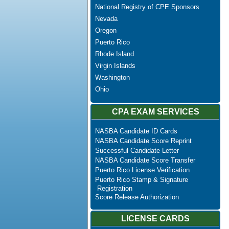
National Registry of CPE Sponsors
Nevada
Oregon
Puerto Rico
Rhode Island
Virgin Islands
Washington
Ohio
CPA EXAM SERVICES
NASBA Candidate ID Cards
NASBA Candidate Score Reprint
Successful Candidate Letter
NASBA Candidate Score Transfer
Puerto Rico License Verification
Puerto Rico Stamp & Signature
Registration
Score Release Authorization
LICENSE CARDS