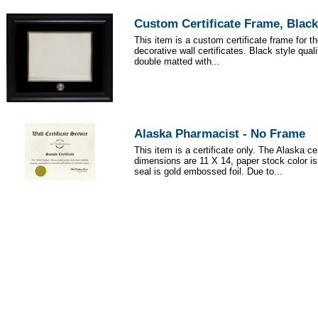
Custom Certificate Frame, Black
This item is a custom certificate frame for t
decorative wall certificates. Black style qua
double matted with...
Alaska Pharmacist - No Frame
This item is a certificate only. The Alaska cer
dimensions are 11 X 14, paper stock color i
seal is gold embossed foil. Due to...