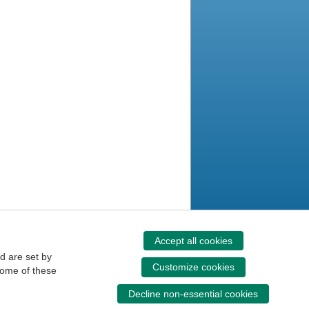
Accept all cookies
d are set by
Customize cookies
some of these
Decline non-essential cookies