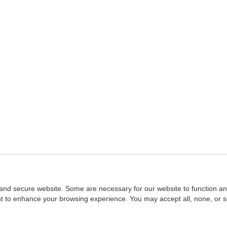
and secure website. Some are necessary for our website to function an
ent to enhance your browsing experience. You may accept all, none, or 
Home
::
NASBA
Copyright © 2007 - 2026
NASBAstore