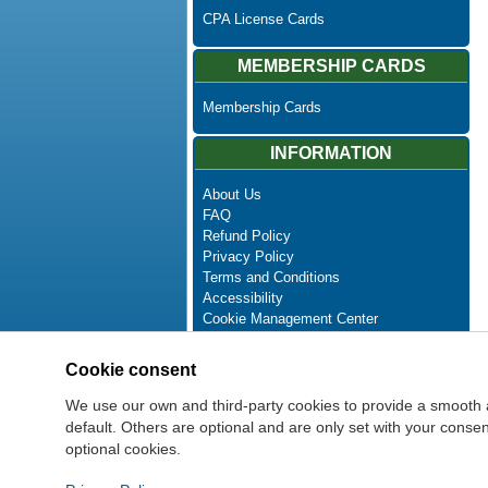
CPA License Cards
MEMBERSHIP CARDS
Membership Cards
INFORMATION
About Us
FAQ
Refund Policy
Privacy Policy
Terms and Conditions
Accessibility
Cookie Management Center
Contact Us
Advanced Search
Cookie consent
Site Map
Newsletter Unsubscribe
We use our own and third-party cookies to provide a smooth 
default. Others are optional and are only set with your cons
optional cookies.