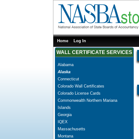
Home
Log In
WALL CERTIFICATE SERVICES
Alabama
Alaska
Connecticut
Colorado Wall Certificates
Colorado License Cards
Commonwealth Northern Mariana
Islands
Georgia
IQEX
Massachusetts
Montana