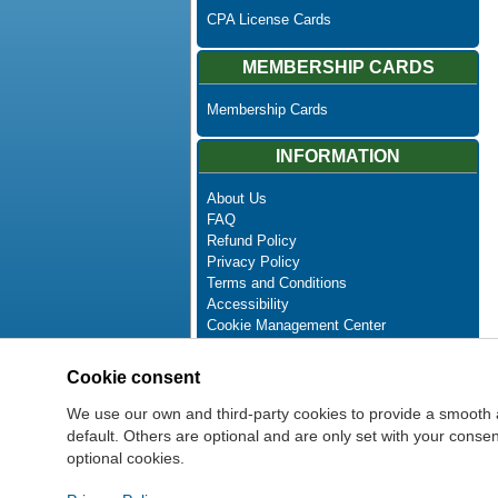
CPA License Cards
MEMBERSHIP CARDS
Membership Cards
INFORMATION
About Us
FAQ
Refund Policy
Privacy Policy
Terms and Conditions
Accessibility
Cookie Management Center
Contact Us
Advanced Search
Cookie consent
Site Map
Newsletter Unsubscribe
We use our own and third-party cookies to provide a smooth 
default. Others are optional and are only set with your cons
optional cookies.