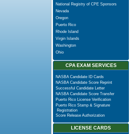
National Registry of CPE Sponsors
Nevada
Oregon
Puerto Rico
Rhode Island
Virgin Islands
Washington
Ohio
CPA EXAM SERVICES
NASBA Candidate ID Cards
NASBA Candidate Score Reprint
Successful Candidate Letter
NASBA Candidate Score Transfer
Puerto Rico License Verification
Puerto Rico Stamp & Signature
Registration
Score Release Authorization
LICENSE CARDS