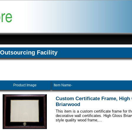
Outsourcing Facility
Product Image
Item Name-
Custom Certificate Frame, High
Briarwood
This item is a custom certificate frame for t
decorative wall certificates. High Gloss Br
style quality wood frame,...