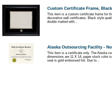
Custom Certificate Frame, Black
This item is a custom certificate frame for t
decorative wall certificates. Black style qua
double matted with...
Alaska Outsourcing Facility - N
This item is a certificate only. The Alaska cer
dimensions are 11 X 14, paper stock color i
seal is gold embossed foil. Due to...