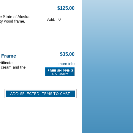
$125.00
he State of Alaska
Add:
lity wood frame,
$35.00
o Frame
tificate
... more info
s cream and the