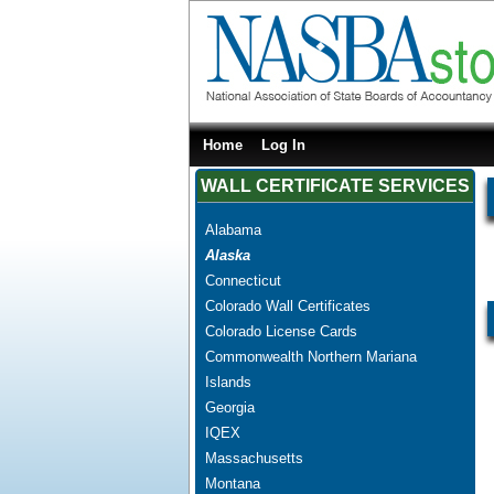
Home
Log In
WALL CERTIFICATE SERVICES
Alabama
Alaska
Connecticut
Colorado Wall Certificates
Colorado License Cards
Commonwealth Northern Mariana
Islands
Georgia
IQEX
Massachusetts
Montana