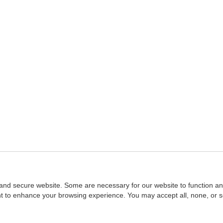
and secure website. Some are necessary for our website to function an
ent to enhance your browsing experience. You may accept all, none, or 
Home
::
NASBA
Copyright © 2007 - 2026
NASBAstore