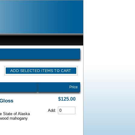
Price
$125.00
 Gloss
Add:
he State of Alaska
iarwood mahogany