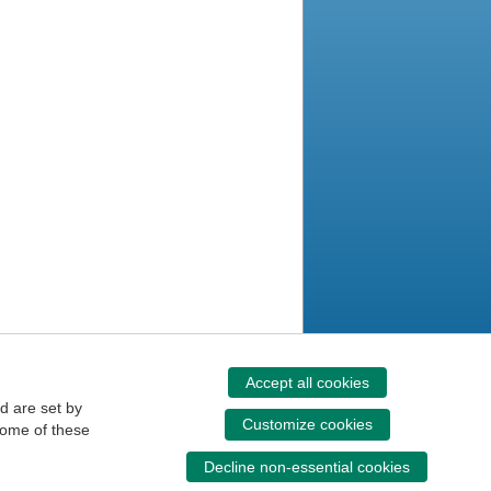
Accept all cookies
d are set by
Customize cookies
some of these
Decline non-essential cookies