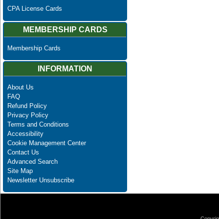
CPA License Cards
MEMBERSHIP CARDS
Membership Cards
INFORMATION
About Us
FAQ
Refund Policy
Privacy Policy
Terms and Conditions
Accessibility
Cookie Management Center
Contact Us
Advanced Search
Site Map
Newsletter Unsubscribe
Copyrig