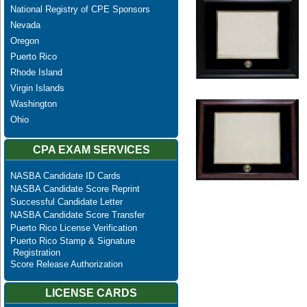
National Registry of CPE Sponsors
Nevada
Oregon
Puerto Rico
Rhode Island
Virgin Islands
Washington
Ohio
CPA EXAM SERVICES
NASBA Candidate ID Cards
NASBA Candidate Score Reprint
Successful Candidate Letter
NASBA Candidate Score Transfer
Puerto Rico License Verification
Puerto Rico Stamp & Signature
Registration
Score Release Authorization
LICENSE CARDS