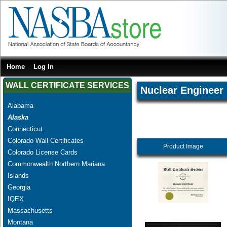
Home
Log In
WALL CERTIFICATE SERVICES
Nuclear Engineer
Alabama
Alaska
Connecticut
Colorado Wall Certificates
Product Image
Colorado License Cards
Commonwealth Northern Mariana
Islands
Georgia
IQEX
Massachusetts
Montana