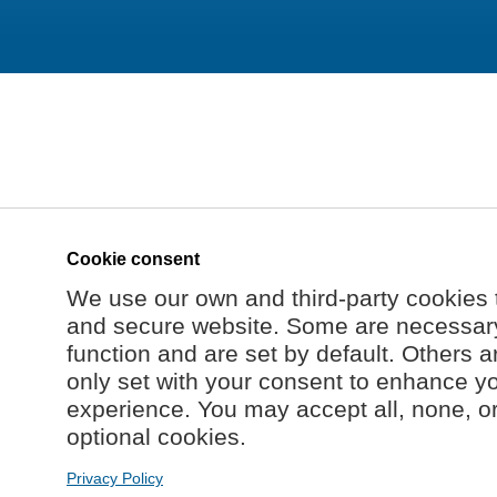
Cookie consent
We use our own and third-party cookies 
and secure website. Some are necessary 
function and are set by default. Others a
only set with your consent to enhance y
experience. You may accept all, none, o
optional cookies.
Privacy Policy