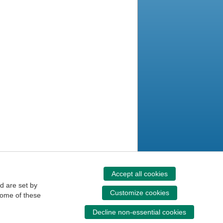
Accept all cookies
d are set by
Customize cookies
some of these
Decline non-essential cookies