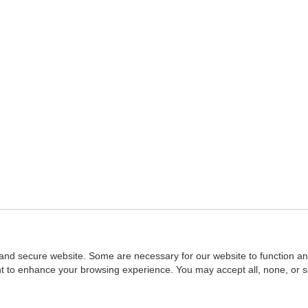
and secure website. Some are necessary for our website to function an
ent to enhance your browsing experience. You may accept all, none, or 
Home
::
NASBA
Copyright © 2007 - 2026
NASBAstore