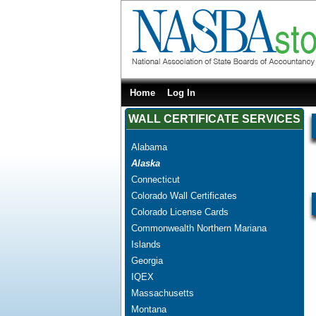
Home
Log In
WALL CERTIFICATE SERVICES
Alabama
Alaska
Connecticut
Colorado Wall Certificates
Colorado License Cards
Commonwealth Northern Mariana
Islands
Georgia
IQEX
Massachusetts
Montana