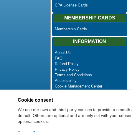
CPA License Cards
MEMBERSHIP CARDS
Membership Cards
INFORMATION
About Us
FAQ
Refund Policy
Privacy Policy
Terms and Conditions
Accessibility
Cookie Management Center
Contact Us
Advanced Search
Cookie consent
Site Map
Newsletter Unsubscribe
We use our own and third-party cookies to provide a smooth 
default. Others are optional and are only set with your cons
optional cookies.