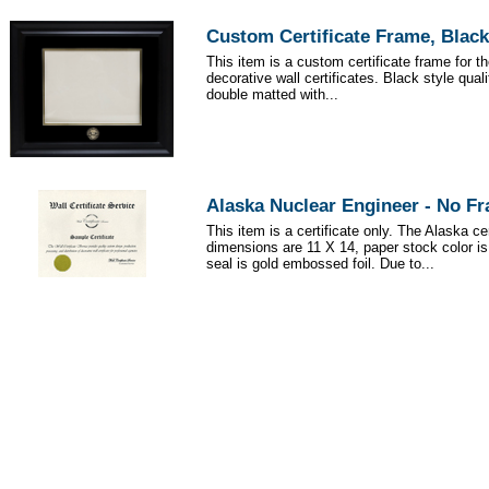
Custom Certificate Frame, Black
This item is a custom certificate frame for t
decorative wall certificates. Black style qua
double matted with...
Alaska Nuclear Engineer - No F
This item is a certificate only. The Alaska cer
dimensions are 11 X 14, paper stock color i
seal is gold embossed foil. Due to...