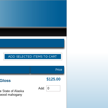
Price
$125.00
 Gloss
Add:
he State of Alaska
iarwood mahogany