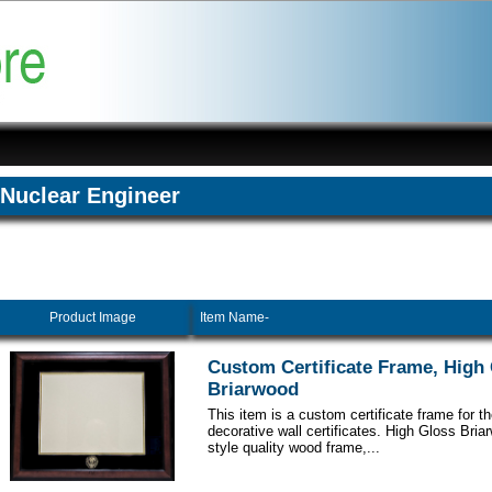
Nuclear Engineer
Product Image
Item Name-
Custom Certificate Frame, High
Briarwood
This item is a custom certificate frame for t
decorative wall certificates. High Gloss Br
style quality wood frame,...