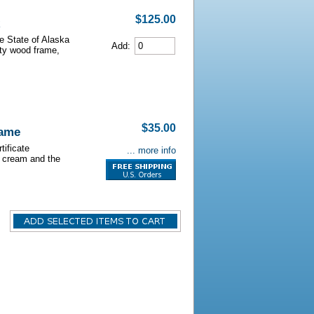
$125.00
he State of Alaska
Add:
lity wood frame,
$35.00
rame
tificate
... more info
s cream and the