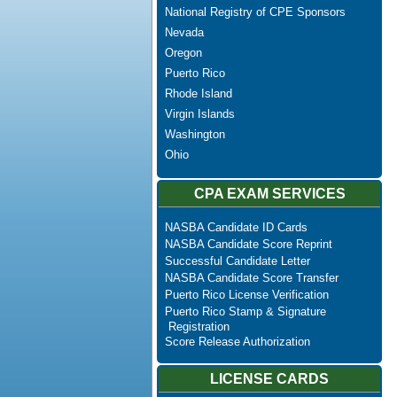
National Registry of CPE Sponsors
Nevada
Oregon
Puerto Rico
Rhode Island
Virgin Islands
Washington
Ohio
CPA EXAM SERVICES
NASBA Candidate ID Cards
NASBA Candidate Score Reprint
Successful Candidate Letter
NASBA Candidate Score Transfer
Puerto Rico License Verification
Puerto Rico Stamp & Signature
Registration
Score Release Authorization
LICENSE CARDS