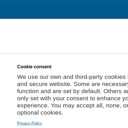
Cookie consent
We use our own and third-party cookies 
and secure website. Some are necessary 
function and are set by default. Others a
only set with your consent to enhance y
experience. You may accept all, none, o
optional cookies.
Privacy Policy