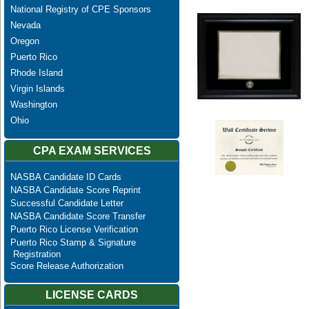
National Registry of CPE Sponsors
Nevada
Oregon
Puerto Rico
Rhode Island
Virgin Islands
Washington
Ohio
CPA EXAM SERVICES
NASBA Candidate ID Cards
NASBA Candidate Score Reprint
Successful Candidate Letter
NASBA Candidate Score Transfer
Puerto Rico License Verification
Puerto Rico Stamp & Signature
Registration
Score Release Authorization
LICENSE CARDS