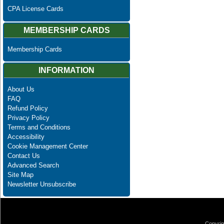
CPA License Cards
MEMBERSHIP CARDS
Membership Cards
INFORMATION
About Us
FAQ
Refund Policy
Privacy Policy
Terms and Conditions
Accessibility
Cookie Management Center
Contact Us
Advanced Search
Site Map
Newsletter Unsubscribe
Copyrig