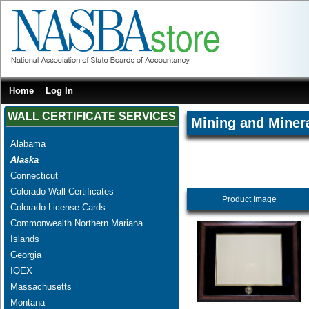
Home
Log In
WALL CERTIFICATE SERVICES
Mining and Miner
Alabama
Alaska
Connecticut
Colorado Wall Certificates
Product Image
Colorado License Cards
Commonwealth Northern Mariana
Islands
Georgia
IQEX
Massachusetts
Montana