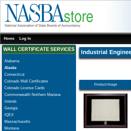
Home
Log In
WALL CERTIFICATE SERVICES
Industrial Engine
Alabama
Alaska
Connecticut
Colorado Wall Certificates
Product Image
Colorado License Cards
Commonwealth Northern Mariana
Islands
Georgia
IQEX
Massachusetts
Montana