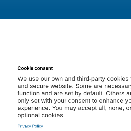
Cookie consent
We use our own and third-party cookies 
and secure website. Some are necessary 
function and are set by default. Others a
only set with your consent to enhance y
experience. You may accept all, none, o
optional cookies.
Privacy Policy