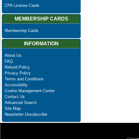
CPA License Cards
MEMBERSHIP CARDS
Membership Cards
INFORMATION
About Us
FAQ
Refund Policy
Privacy Policy
Terms and Conditions
Accessibility
Cookie Management Center
Contact Us
Advanced Search
Site Map
Newsletter Unsubscribe
Copyrig