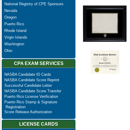
National Registry of CPE Sponsors
Nevada
Oregon
Puerto Rico
Rhode Island
Virgin Islands
Washington
Ohio
CPA EXAM SERVICES
NASBA Candidate ID Cards
NASBA Candidate Score Reprint
Successful Candidate Letter
NASBA Candidate Score Transfer
Puerto Rico License Verification
Puerto Rico Stamp & Signature
Registration
Score Release Authorization
LICENSE CARDS