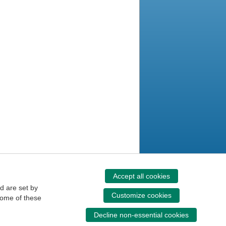
Accept all cookies
d are set by
Customize cookies
some of these
Decline non-essential cookies