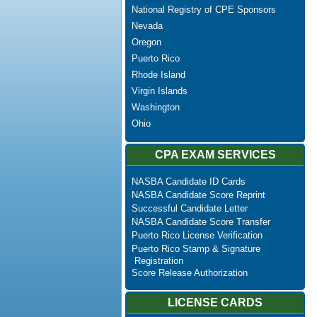
National Registry of CPE Sponsors
Nevada
Oregon
Puerto Rico
Rhode Island
Virgin Islands
Washington
Ohio
CPA EXAM SERVICES
NASBA Candidate ID Cards
NASBA Candidate Score Reprint
Successful Candidate Letter
NASBA Candidate Score Transfer
Puerto Rico License Verification
Puerto Rico Stamp & Signature
Registration
Score Release Authorization
LICENSE CARDS