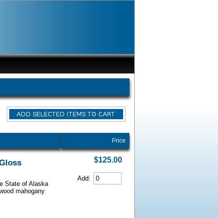
Price
$125.00
 Gloss
Add:
he State of Alaska
iarwood mahogany