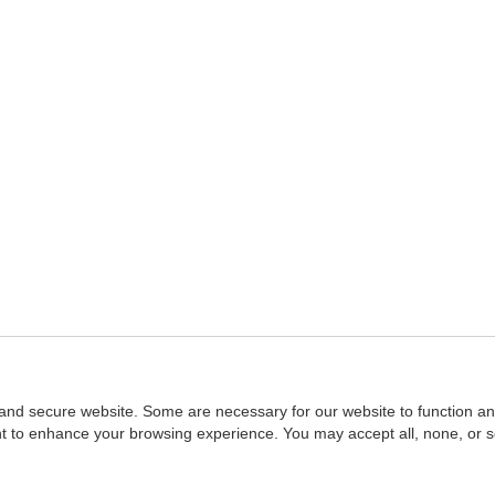
and secure website. Some are necessary for our website to function an
ent to enhance your browsing experience. You may accept all, none, or 
Home
::
NASBA
Copyright © 2007 - 2026
NASBAstore