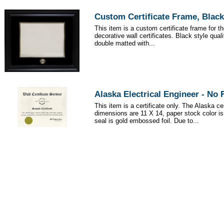
Custom Certificate Frame, Black
This item is a custom certificate frame for t
decorative wall certificates. Black style qua
double matted with...
Alaska Electrical Engineer - No
This item is a certificate only. The Alaska cer
dimensions are 11 X 14, paper stock color i
seal is gold embossed foil. Due to...