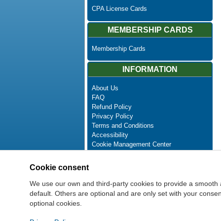
CPA License Cards
MEMBERSHIP CARDS
Membership Cards
INFORMATION
About Us
FAQ
Refund Policy
Privacy Policy
Terms and Conditions
Accessibility
Cookie Management Center
Contact Us
Advanced Search
Cookie consent
Site Map
Newsletter Unsubscribe
We use our own and third-party cookies to provide a smooth 
default. Others are optional and are only set with your cons
optional cookies.