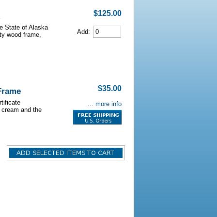
$125.00
he State of Alaska
Add:
lity wood frame,
$35.00
 Frame
tificate
... more info
s cream and the