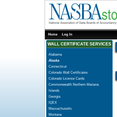
Home
Log In
WALL CERTIFICATE SERVICES
Alabama
Alaska
Connecticut
Colorado Wall Certificates
Colorado License Cards
Commonwealth Northern Mariana
Islands
Georgia
IQEX
Massachusetts
Montana