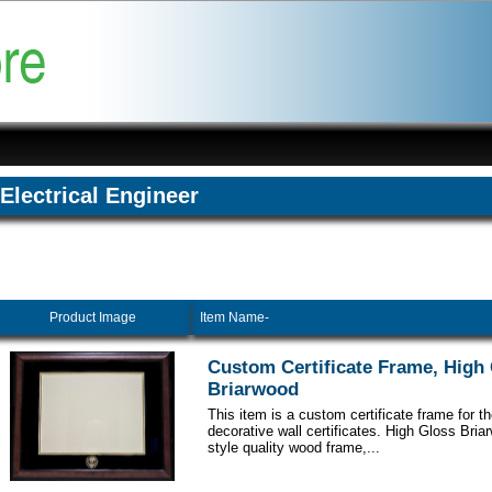
Electrical Engineer
Product Image
Item Name-
Custom Certificate Frame, High
Briarwood
This item is a custom certificate frame for t
decorative wall certificates. High Gloss Br
style quality wood frame,...