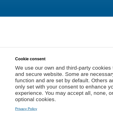
Cookie consent
We use our own and third-party cookies 
and secure website. Some are necessary 
function and are set by default. Others a
only set with your consent to enhance y
experience. You may accept all, none, o
optional cookies.
Privacy Policy