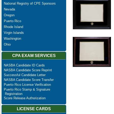
National Registry of CPE Sponsors
Nevada
Oregon
Puerto Rico
Rhode Island
Virgin Islands
Washington
Ohio
CPA EXAM SERVICES
NASBA Candidate ID Cards
NASBA Candidate Score Reprint
Successful Candidate Letter
NASBA Candidate Score Transfer
Puerto Rico License Verification
Puerto Rico Stamp & Signature
Registration
Score Release Authorization
LICENSE CARDS