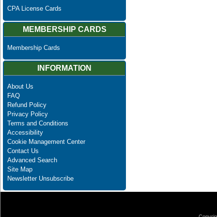
CPA License Cards
MEMBERSHIP CARDS
Membership Cards
INFORMATION
About Us
FAQ
Refund Policy
Privacy Policy
Terms and Conditions
Accessibility
Cookie Management Center
Contact Us
Advanced Search
Site Map
Newsletter Unsubscribe
Copyrig