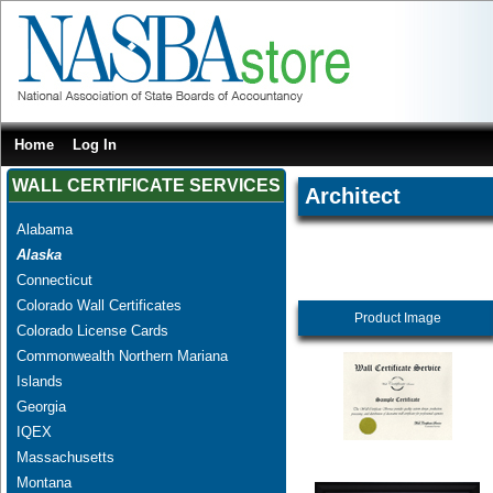
Home
Log In
WALL CERTIFICATE SERVICES
Architect
Alabama
Alaska
Connecticut
Colorado Wall Certificates
Product Image
Colorado License Cards
Commonwealth Northern Mariana
Islands
Georgia
IQEX
Massachusetts
Montana