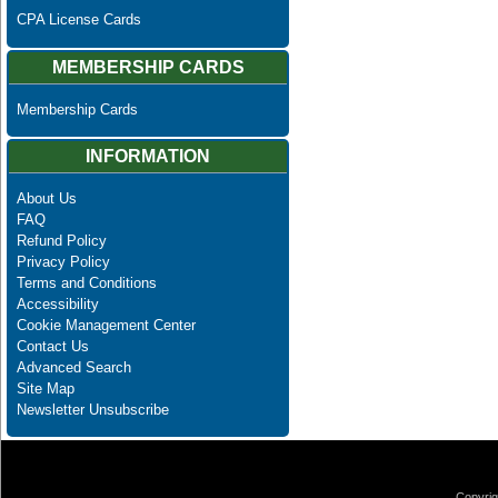
CPA License Cards
MEMBERSHIP CARDS
Membership Cards
INFORMATION
About Us
FAQ
Refund Policy
Privacy Policy
Terms and Conditions
Accessibility
Cookie Management Center
Contact Us
Advanced Search
Site Map
Newsletter Unsubscribe
Copyrig