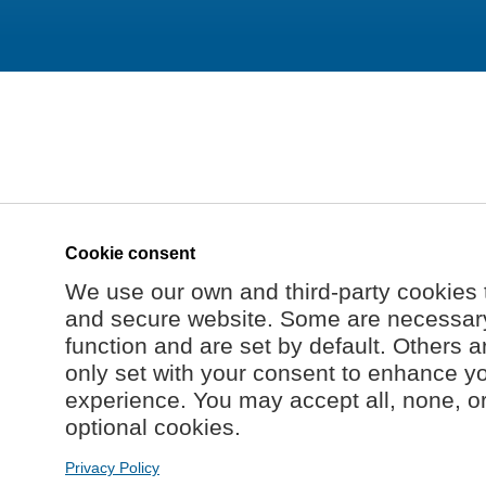
Cookie consent
We use our own and third-party cookies 
and secure website. Some are necessary 
function and are set by default. Others a
only set with your consent to enhance y
experience. You may accept all, none, o
optional cookies.
Privacy Policy