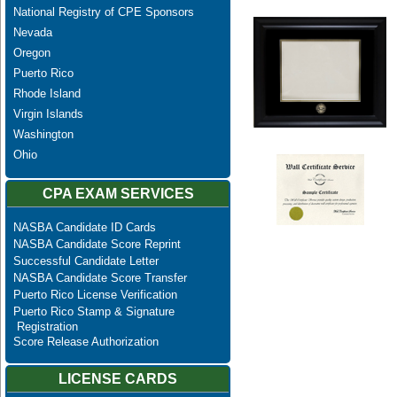
National Registry of CPE Sponsors
Nevada
Oregon
Puerto Rico
Rhode Island
Virgin Islands
Washington
Ohio
CPA EXAM SERVICES
NASBA Candidate ID Cards
NASBA Candidate Score Reprint
Successful Candidate Letter
NASBA Candidate Score Transfer
Puerto Rico License Verification
Puerto Rico Stamp & Signature
Registration
Score Release Authorization
LICENSE CARDS