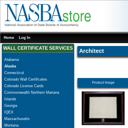
Home
Log In
WALL CERTIFICATE SERVICES
Architect
Alabama
Alaska
Connecticut
Colorado Wall Certificates
Product Image
Colorado License Cards
Commonwealth Northern Mariana
Islands
Georgia
IQEX
Massachusetts
Montana