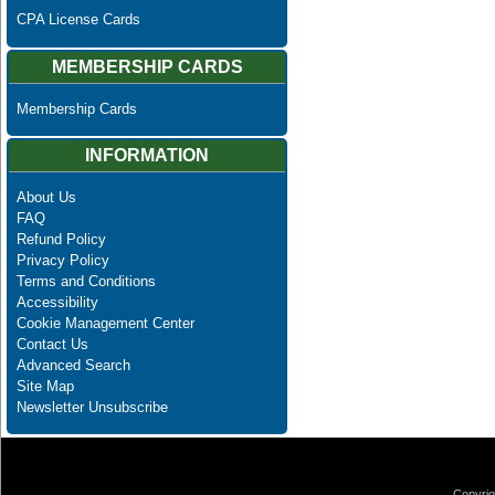
CPA License Cards
MEMBERSHIP CARDS
Membership Cards
INFORMATION
About Us
FAQ
Refund Policy
Privacy Policy
Terms and Conditions
Accessibility
Cookie Management Center
Contact Us
Advanced Search
Site Map
Newsletter Unsubscribe
Copyrig