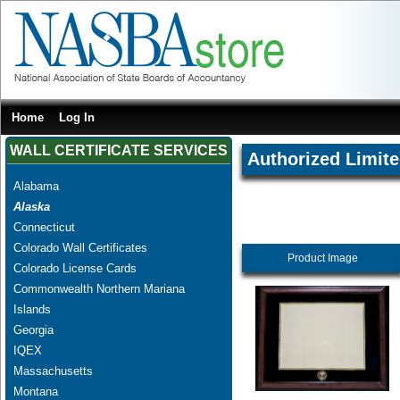
Home
Log In
WALL CERTIFICATE SERVICES
Authorized Limite
Alabama
Alaska
Connecticut
Colorado Wall Certificates
Product Image
Colorado License Cards
Commonwealth Northern Mariana
Islands
Georgia
IQEX
Massachusetts
Montana