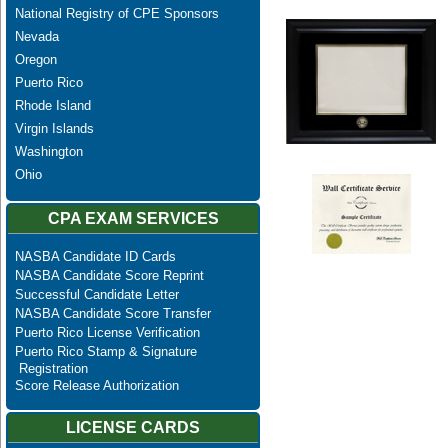
National Registry of CPE Sponsors
Nevada
Oregon
Puerto Rico
Rhode Island
Virgin Islands
Washington
Ohio
CPA EXAM SERVICES
NASBA Candidate ID Cards
NASBA Candidate Score Reprint
Successful Candidate Letter
NASBA Candidate Score Transfer
Puerto Rico License Verification
Puerto Rico Stamp & Signature
Registration
Score Release Authorization
LICENSE CARDS