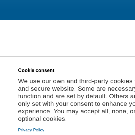
Cookie consent
We use our own and third-party cookies 
and secure website. Some are necessary 
function and are set by default. Others a
only set with your consent to enhance y
experience. You may accept all, none, o
optional cookies.
Privacy Policy