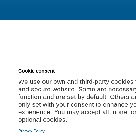
Cookie consent
We use our own and third-party cookies 
and secure website. Some are necessary 
function and are set by default. Others a
only set with your consent to enhance y
experience. You may accept all, none, o
optional cookies.
Privacy Policy