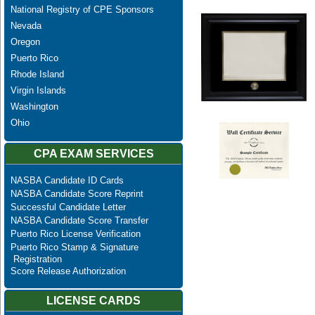
National Registry of CPE Sponsors
Nevada
Oregon
Puerto Rico
Rhode Island
Virgin Islands
Washington
Ohio
CPA EXAM SERVICES
NASBA Candidate ID Cards
NASBA Candidate Score Reprint
Successful Candidate Letter
NASBA Candidate Score Transfer
Puerto Rico License Verification
Puerto Rico Stamp & Signature
Registration
Score Release Authorization
LICENSE CARDS