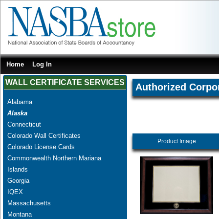
Home
Log In
WALL CERTIFICATE SERVICES
Authorized Corpo
Alabama
Alaska
Connecticut
Colorado Wall Certificates
Product Image
Colorado License Cards
Commonwealth Northern Mariana
Islands
Georgia
IQEX
Massachusetts
Montana