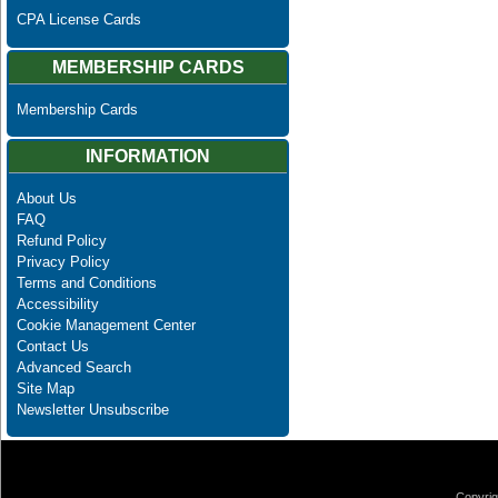
CPA License Cards
MEMBERSHIP CARDS
Membership Cards
INFORMATION
About Us
FAQ
Refund Policy
Privacy Policy
Terms and Conditions
Accessibility
Cookie Management Center
Contact Us
Advanced Search
Site Map
Newsletter Unsubscribe
Copyrig