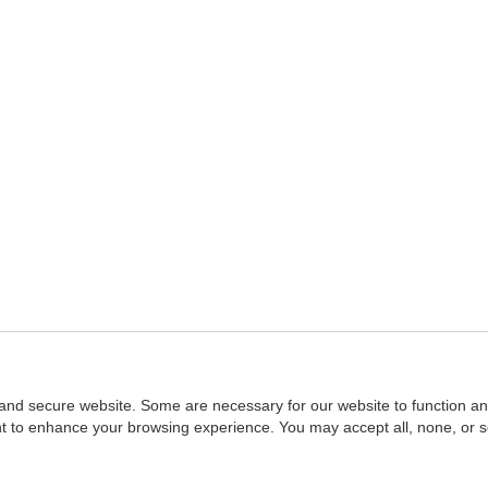
and secure website. Some are necessary for our website to function an
ent to enhance your browsing experience. You may accept all, none, or 
Home
::
NASBA
Copyright © 2007 - 2026
NASBAstore