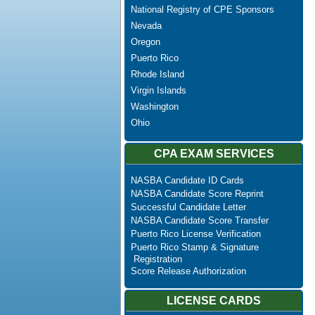
National Registry of CPE Sponsors
Nevada
Oregon
Puerto Rico
Rhode Island
Virgin Islands
Washington
Ohio
CPA EXAM SERVICES
NASBA Candidate ID Cards
NASBA Candidate Score Reprint
Successful Candidate Letter
NASBA Candidate Score Transfer
Puerto Rico License Verification
Puerto Rico Stamp & Signature
Registration
Score Release Authorization
LICENSE CARDS