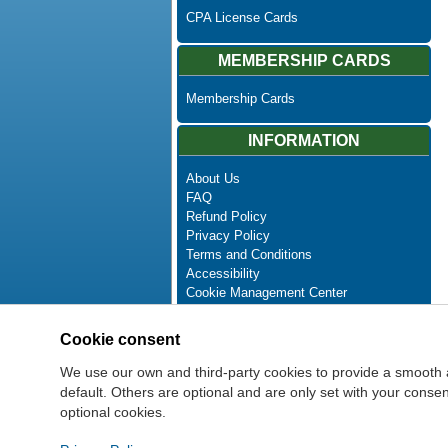
CPA License Cards
MEMBERSHIP CARDS
Membership Cards
INFORMATION
About Us
FAQ
Refund Policy
Privacy Policy
Terms and Conditions
Accessibility
Cookie Management Center
Contact Us
Advanced Search
Cookie consent
Site Map
Newsletter Unsubscribe
We use our own and third-party cookies to provide a smooth 
default. Others are optional and are only set with your cons
optional cookies.