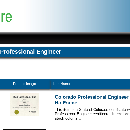
Professional Engineer
Product Image
Item Name
Colorado Professional Engineer C
No Frame
This item is a State of Colorado certificate 
Professional Engineer certificate dimensions
stock color is...