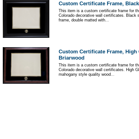
Custom Certificate Frame, Black
This item is a custom certificate frame for th
Colorado decorative wall certificates. Black 
frame, double matted with...
Custom Certificate Frame, High
Briarwood
This item is a custom certificate frame for th
Colorado decorative wall certificates. High 
mahogany style quality wood...