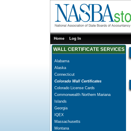
Home
Log In
WALL CERTIFICATE SERVICES
Alabama
Alaska
Connecticut
Colorado Wall Certificates
Colorado License Cards
Commonwealth Northern Mariana
Islands
Georgia
IQEX
Massachusetts
Montana