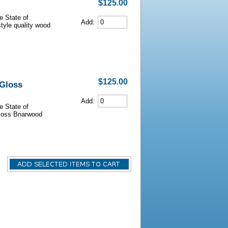
$125.00
e State of
Add:
style quality wood
$125.00
 Gloss
Add:
e State of
Gloss Briarwood