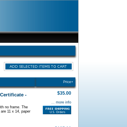
Price+
$35.00
ertificate -
... more info
with no frame. The
 are 11 x 14, paper