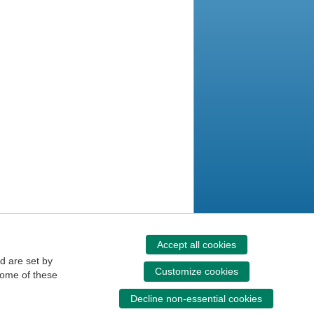
Accept all cookies
d are set by
Customize cookies
some of these
Decline non-essential cookies