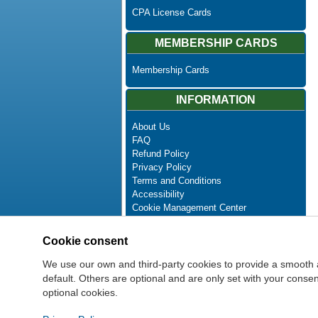
CPA License Cards
MEMBERSHIP CARDS
Membership Cards
INFORMATION
About Us
FAQ
Refund Policy
Privacy Policy
Terms and Conditions
Accessibility
Cookie Management Center
Contact Us
Advanced Search
Cookie consent
Site Map
Newsletter Unsubscribe
We use our own and third-party cookies to provide a smooth 
default. Others are optional and are only set with your cons
optional cookies.