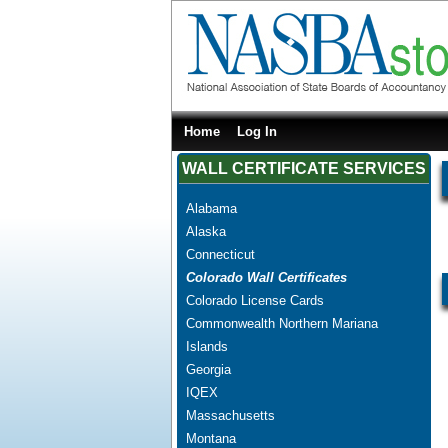
Home
Log In
WALL CERTIFICATE SERVICES
Alabama
Alaska
Connecticut
Colorado Wall Certificates
Colorado License Cards
Commonwealth Northern Mariana
Islands
Georgia
IQEX
Massachusetts
Montana