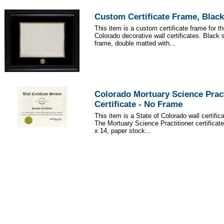
Custom Certificate Frame, Black
This item is a custom certificate frame for th
Colorado decorative wall certificates. Black 
frame, double matted with...
Colorado Mortuary Science Pract
Certificate - No Frame
This item is a State of Colorado wall certific
The Mortuary Science Practitioner certificat
x 14, paper stock...