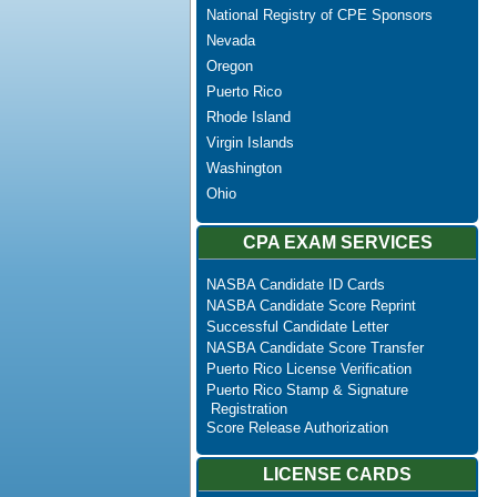
National Registry of CPE Sponsors
Nevada
Oregon
Puerto Rico
Rhode Island
Virgin Islands
Washington
Ohio
CPA EXAM SERVICES
NASBA Candidate ID Cards
NASBA Candidate Score Reprint
Successful Candidate Letter
NASBA Candidate Score Transfer
Puerto Rico License Verification
Puerto Rico Stamp & Signature
Registration
Score Release Authorization
LICENSE CARDS