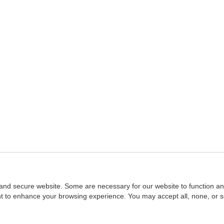
and secure website. Some are necessary for our website to function an
ent to enhance your browsing experience. You may accept all, none, or 
Home
::
NASBA
Copyright © 2007 - 2026
NASBAstore