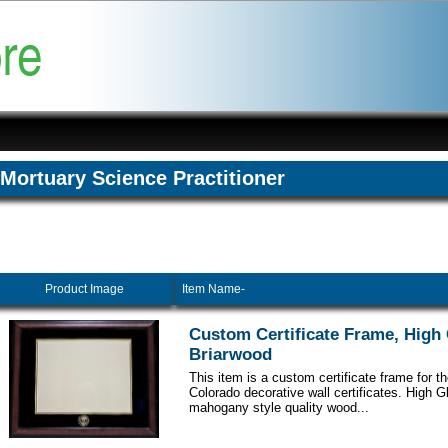
Mortuary Science Practitioner
Product Image
Item Name-
Custom Certificate Frame, High
Briarwood
This item is a custom certificate frame for th
Colorado decorative wall certificates. High 
mahogany style quality wood...