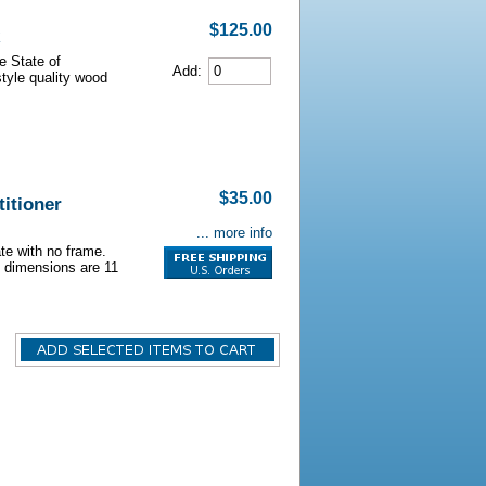
$125.00
e State of
Add:
style quality wood
$35.00
itioner
... more info
ate with no frame.
e dimensions are 11