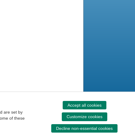
Accept all cookies
d are set by
Customize cookies
some of these
Decline non-essential cookies