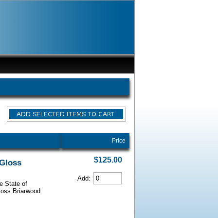
Price
$125.00
 Gloss
Add:
e State of
Gloss Briarwood