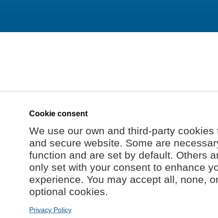
Cookie consent
We use our own and third-party cookies 
and secure website. Some are necessary 
function and are set by default. Others a
only set with your consent to enhance y
experience. You may accept all, none, o
optional cookies.
Privacy Policy