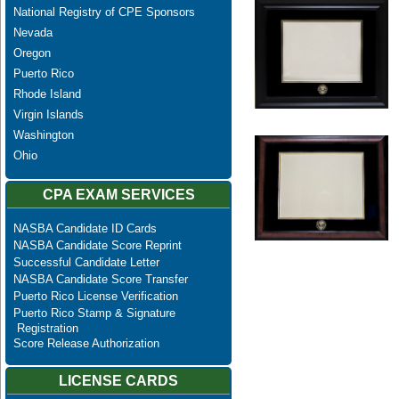
National Registry of CPE Sponsors
Nevada
Oregon
Puerto Rico
Rhode Island
Virgin Islands
Washington
Ohio
CPA EXAM SERVICES
NASBA Candidate ID Cards
NASBA Candidate Score Reprint
Successful Candidate Letter
NASBA Candidate Score Transfer
Puerto Rico License Verification
Puerto Rico Stamp & Signature
Registration
Score Release Authorization
LICENSE CARDS