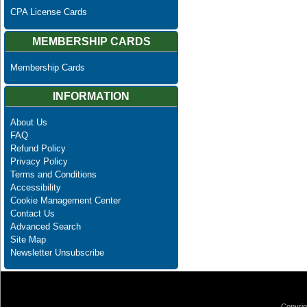
CPA License Cards
MEMBERSHIP CARDS
Membership Cards
INFORMATION
About Us
FAQ
Refund Policy
Privacy Policy
Terms and Conditions
Accessibility
Cookie Management Center
Contact Us
Advanced Search
Site Map
Newsletter Unsubscribe
Copyrig