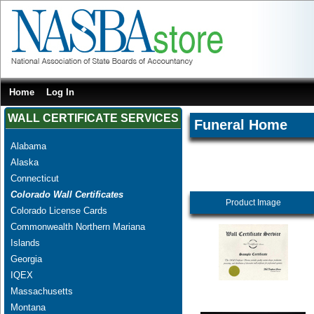
Home
Log In
WALL CERTIFICATE SERVICES
Funeral Home
Alabama
Alaska
Connecticut
Colorado Wall Certificates
Product Image
Colorado License Cards
Commonwealth Northern Mariana
Islands
Georgia
IQEX
Massachusetts
Montana