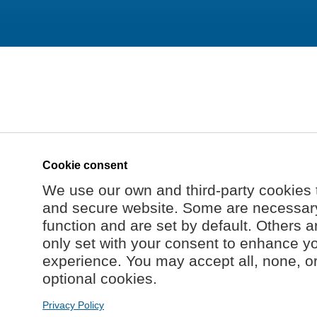
Cookie consent
We use our own and third-party cookies 
and secure website. Some are necessary 
function and are set by default. Others a
only set with your consent to enhance y
experience. You may accept all, none, o
optional cookies.
Privacy Policy