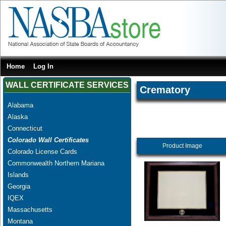
Home
Log In
WALL CERTIFICATE SERVICES
Crematory
Alabama
Alaska
Connecticut
Colorado Wall Certificates
Product Image
Colorado License Cards
Commonwealth Northern Mariana
Islands
Georgia
IQEX
Massachusetts
Montana