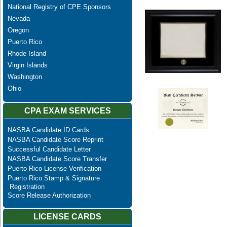
National Registry of CPE Sponsors
Nevada
Oregon
Puerto Rico
Rhode Island
Virgin Islands
Washington
Ohio
CPA EXAM SERVICES
NASBA Candidate ID Cards
NASBA Candidate Score Reprint
Successful Candidate Letter
NASBA Candidate Score Transfer
Puerto Rico License Verification
Puerto Rico Stamp & Signature
Registration
Score Release Authorization
LICENSE CARDS