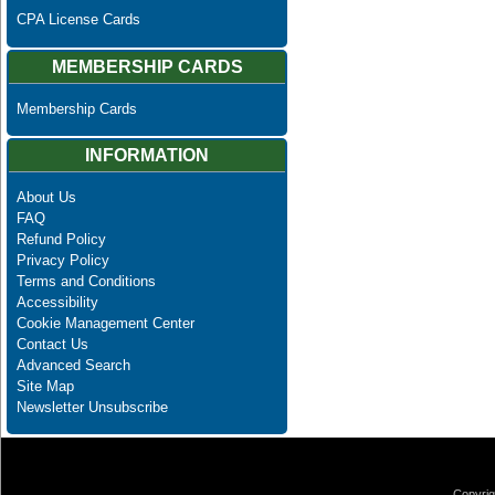
CPA License Cards
MEMBERSHIP CARDS
Membership Cards
INFORMATION
About Us
FAQ
Refund Policy
Privacy Policy
Terms and Conditions
Accessibility
Cookie Management Center
Contact Us
Advanced Search
Site Map
Newsletter Unsubscribe
Copyrig