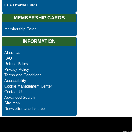
CPA License Cards
MEMBERSHIP CARDS
Membership Cards
INFORMATION
About Us
FAQ
Refund Policy
Privacy Policy
Terms and Conditions
Accessibility
Cookie Management Center
Contact Us
Advanced Search
Site Map
Newsletter Unsubscribe
Copyrig