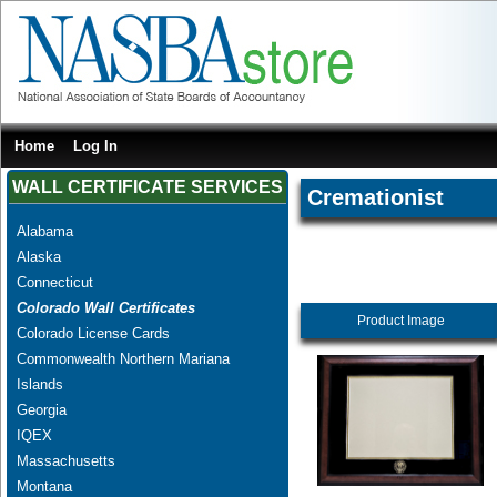
Home
Log In
WALL CERTIFICATE SERVICES
Cremationist
Alabama
Alaska
Connecticut
Colorado Wall Certificates
Product Image
Colorado License Cards
Commonwealth Northern Mariana
Islands
Georgia
IQEX
Massachusetts
Montana