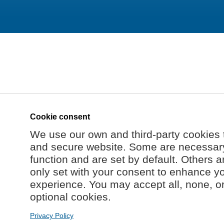
Cookie consent
We use our own and third-party cookies 
and secure website. Some are necessary 
function and are set by default. Others a
only set with your consent to enhance y
experience. You may accept all, none, o
optional cookies.
Privacy Policy