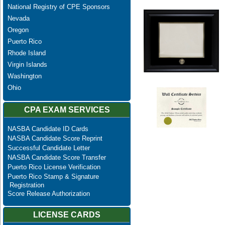
National Registry of CPE Sponsors
Nevada
Oregon
Puerto Rico
Rhode Island
Virgin Islands
Washington
Ohio
CPA EXAM SERVICES
NASBA Candidate ID Cards
NASBA Candidate Score Reprint
Successful Candidate Letter
NASBA Candidate Score Transfer
Puerto Rico License Verification
Puerto Rico Stamp & Signature
Registration
Score Release Authorization
LICENSE CARDS