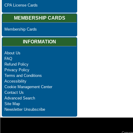
CPA License Cards
MEMBERSHIP CARDS
Membership Cards
INFORMATION
About Us
FAQ
Refund Policy
Privacy Policy
Terms and Conditions
Accessibility
Cookie Management Center
Contact Us
Advanced Search
Site Map
Newsletter Unsubscribe
Copyrig