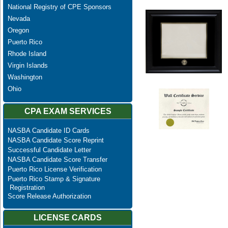
National Registry of CPE Sponsors
Nevada
Oregon
Puerto Rico
Rhode Island
Virgin Islands
Washington
Ohio
CPA EXAM SERVICES
NASBA Candidate ID Cards
NASBA Candidate Score Reprint
Successful Candidate Letter
NASBA Candidate Score Transfer
Puerto Rico License Verification
Puerto Rico Stamp & Signature
Registration
Score Release Authorization
LICENSE CARDS