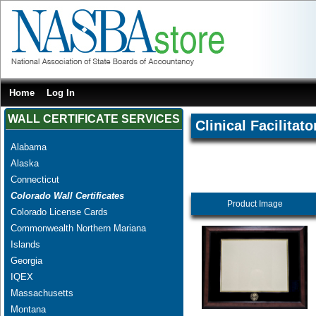
Home
Log In
WALL CERTIFICATE SERVICES
Clinical Facilitato
Alabama
Alaska
Connecticut
Colorado Wall Certificates
Product Image
Colorado License Cards
Commonwealth Northern Mariana
Islands
Georgia
IQEX
Massachusetts
Montana