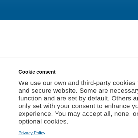
Cookie consent
We use our own and third-party cookies 
and secure website. Some are necessary 
function and are set by default. Others a
only set with your consent to enhance y
experience. You may accept all, none, o
optional cookies.
Privacy Policy