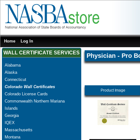
Home
Log In
WALL CERTIFICATE SERVICES
Physician - Pro B
Alabama
Alaska
Connecticut
Colorado Wall Certificates
Product Image
Colorado License Cards
Commonwealth Northern Mariana
Islands
Georgia
IQEX
Massachusetts
Montana