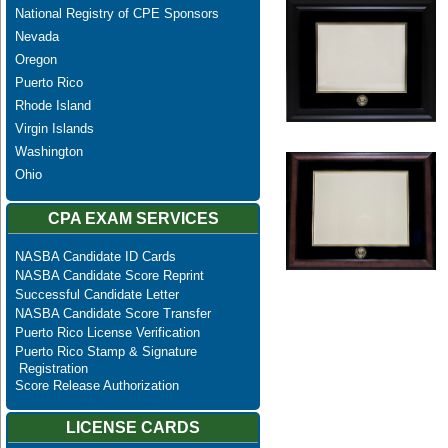
National Registry of CPE Sponsors
Nevada
Oregon
Puerto Rico
Rhode Island
Virgin Islands
Washington
Ohio
CPA EXAM SERVICES
NASBA Candidate ID Cards
NASBA Candidate Score Reprint
Successful Candidate Letter
NASBA Candidate Score Transfer
Puerto Rico License Verification
Puerto Rico Stamp & Signature
Registration
Score Release Authorization
LICENSE CARDS