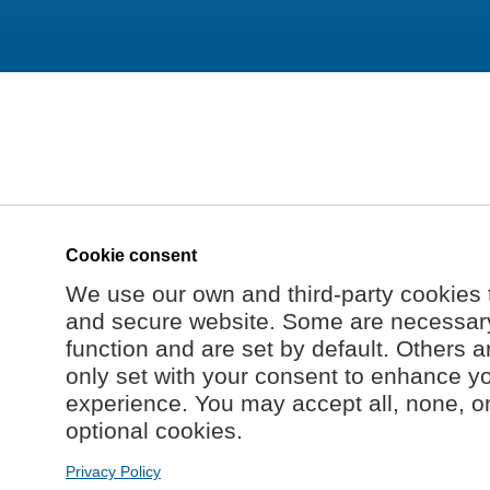
Cookie consent
We use our own and third-party cookies 
and secure website. Some are necessary 
function and are set by default. Others a
only set with your consent to enhance y
experience. You may accept all, none, o
optional cookies.
Privacy Policy