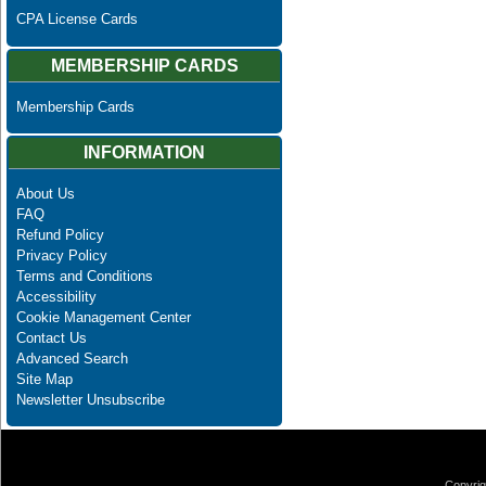
CPA License Cards
MEMBERSHIP CARDS
Membership Cards
INFORMATION
About Us
FAQ
Refund Policy
Privacy Policy
Terms and Conditions
Accessibility
Cookie Management Center
Contact Us
Advanced Search
Site Map
Newsletter Unsubscribe
Copyrig