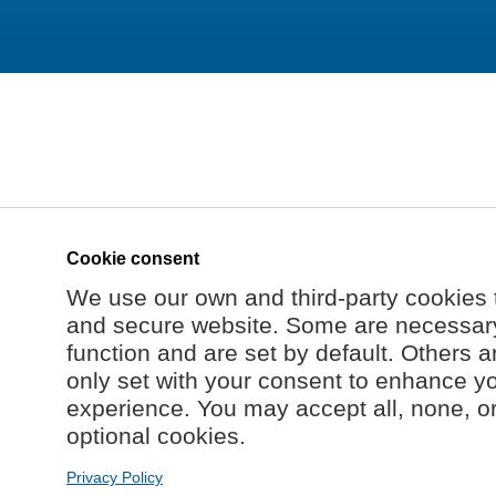
Cookie consent
We use our own and third-party cookies 
and secure website. Some are necessary 
function and are set by default. Others a
only set with your consent to enhance y
experience. You may accept all, none, o
optional cookies.
Privacy Policy