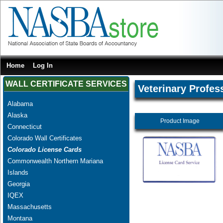
Home
Log In
WALL CERTIFICATE SERVICES
Veterinary Profes
Alabama
Alaska
Product Image
Connecticut
Colorado Wall Certificates
Colorado License Cards
Commonwealth Northern Mariana
Islands
Georgia
IQEX
Massachusetts
Montana