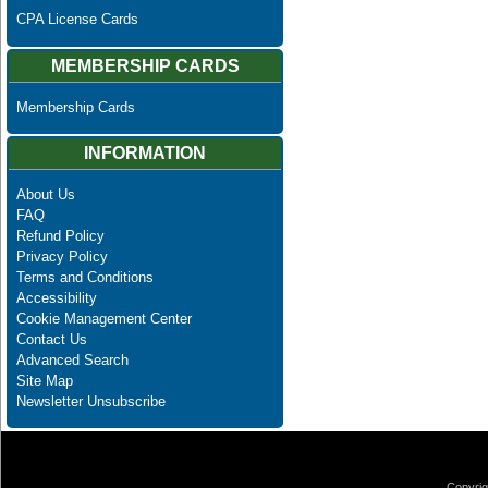
CPA License Cards
MEMBERSHIP CARDS
Membership Cards
INFORMATION
About Us
FAQ
Refund Policy
Privacy Policy
Terms and Conditions
Accessibility
Cookie Management Center
Contact Us
Advanced Search
Site Map
Newsletter Unsubscribe
Copyrig