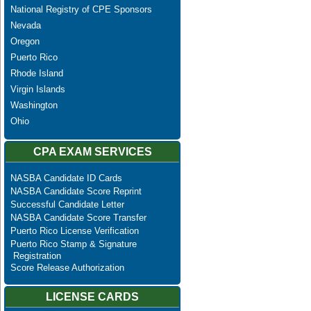
National Registry of CPE Sponsors
Nevada
Oregon
Puerto Rico
Rhode Island
Virgin Islands
Washington
Ohio
CPA EXAM SERVICES
NASBA Candidate ID Cards
NASBA Candidate Score Reprint
Successful Candidate Letter
NASBA Candidate Score Transfer
Puerto Rico License Verification
Puerto Rico Stamp & Signature
Registration
Score Release Authorization
LICENSE CARDS