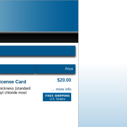
Price
$20.00
License Card
thickness (standard
... more info
nyl chloride most