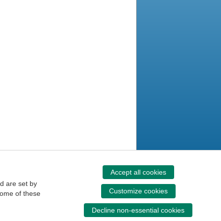
Accept all cookies
d are set by
Customize cookies
some of these
Decline non-essential cookies