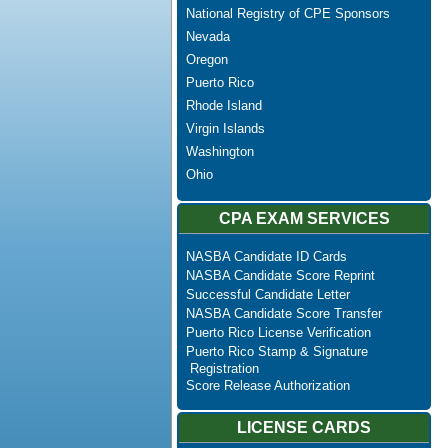
National Registry of CPE Sponsors
Nevada
Oregon
Puerto Rico
Rhode Island
Virgin Islands
Washington
Ohio
CPA EXAM SERVICES
NASBA Candidate ID Cards
NASBA Candidate Score Reprint
Successful Candidate Letter
NASBA Candidate Score Transfer
Puerto Rico License Verification
Puerto Rico Stamp & Signature
Registration
Score Release Authorization
LICENSE CARDS