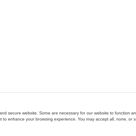
and secure website. Some are necessary for our website to function an
ent to enhance your browsing experience. You may accept all, none, or 
Home
::
NASBA
Copyright © 2007 - 2026
NASBAstore