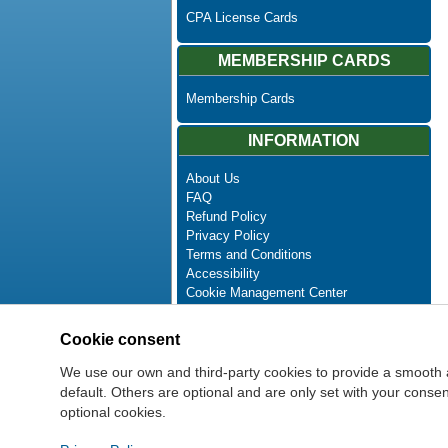
CPA License Cards
MEMBERSHIP CARDS
Membership Cards
INFORMATION
About Us
FAQ
Refund Policy
Privacy Policy
Terms and Conditions
Accessibility
Cookie Management Center
Contact Us
Advanced Search
Cookie consent
Site Map
Newsletter Unsubscribe
We use our own and third-party cookies to provide a smooth 
default. Others are optional and are only set with your cons
optional cookies.