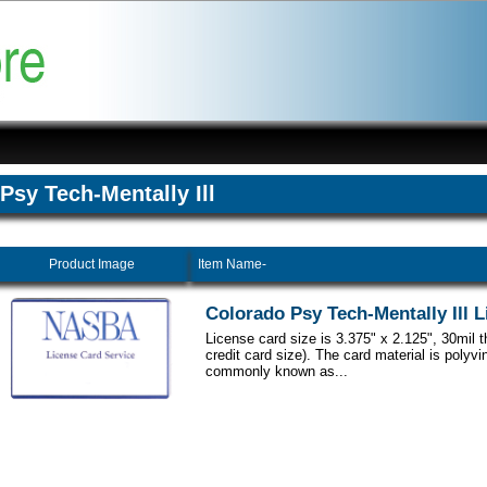
Psy Tech-Mentally Ill
Product Image
Item Name-
Colorado Psy Tech-Mentally Ill 
License card size is 3.375" x 2.125", 30mil 
credit card size). The card material is polyvi
commonly known as...