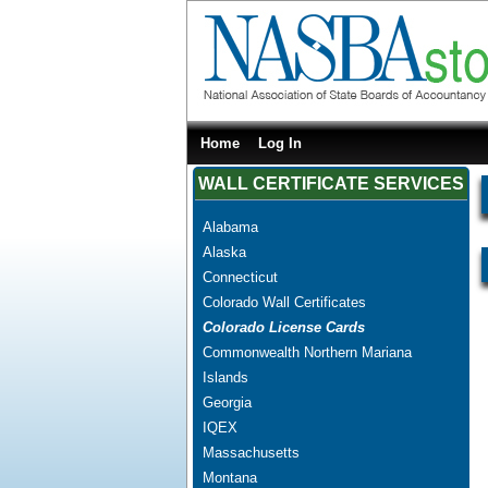
Home
Log In
WALL CERTIFICATE SERVICES
Alabama
Alaska
Connecticut
Colorado Wall Certificates
Colorado License Cards
Commonwealth Northern Mariana
Islands
Georgia
IQEX
Massachusetts
Montana