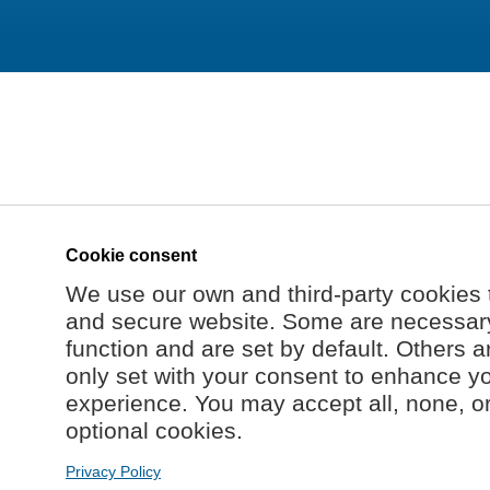
Cookie consent
We use our own and third-party cookies 
and secure website. Some are necessary 
function and are set by default. Others a
only set with your consent to enhance y
experience. You may accept all, none, o
optional cookies.
Privacy Policy