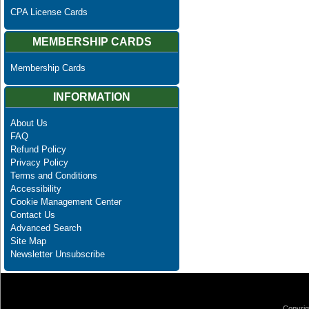
CPA License Cards
MEMBERSHIP CARDS
Membership Cards
INFORMATION
About Us
FAQ
Refund Policy
Privacy Policy
Terms and Conditions
Accessibility
Cookie Management Center
Contact Us
Advanced Search
Site Map
Newsletter Unsubscribe
Copyrig