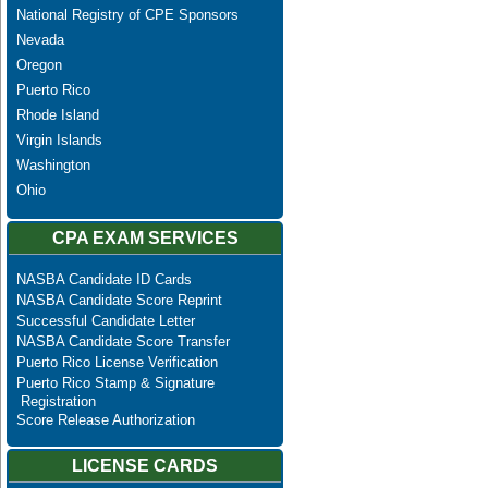
National Registry of CPE Sponsors
Nevada
Oregon
Puerto Rico
Rhode Island
Virgin Islands
Washington
Ohio
CPA EXAM SERVICES
NASBA Candidate ID Cards
NASBA Candidate Score Reprint
Successful Candidate Letter
NASBA Candidate Score Transfer
Puerto Rico License Verification
Puerto Rico Stamp & Signature
Registration
Score Release Authorization
LICENSE CARDS