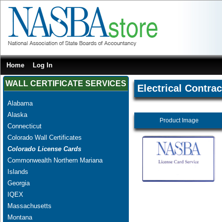
Home
Log In
WALL CERTIFICATE SERVICES
Electrical Contrac
Alabama
Alaska
Product Image
Connecticut
Colorado Wall Certificates
Colorado License Cards
Commonwealth Northern Mariana
Islands
Georgia
IQEX
Massachusetts
Montana